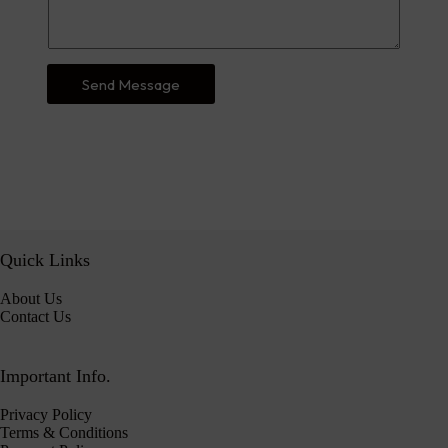
Send Message
Quick Links
About Us
Contact Us
Important Info.
Privacy Policy
Terms & Conditions