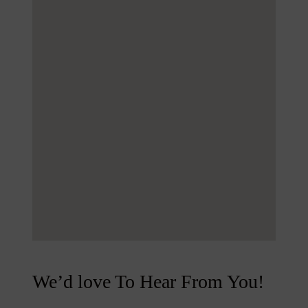
We’d love To Hear From You!