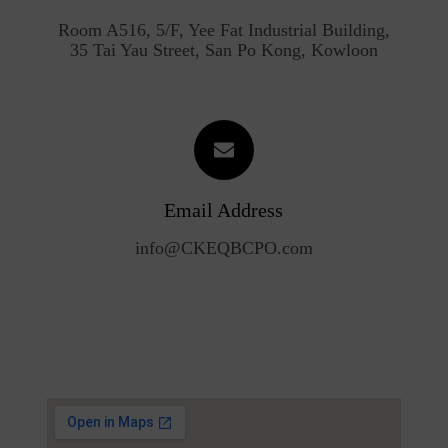
Room A516, 5/F, Yee Fat Industrial Building,
35 Tai Yau Street, San Po Kong, Kowloon
Email Address
info@CKEQBCPO.com