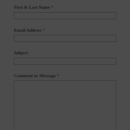
First & Last Name
*
Email Address
*
Subject
Comment or Message
*