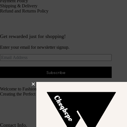
Payment Policy
Shipping & Delivery
Refund and Returns Policy
Get rewarded just for shopping!
Enter your email for newsletter signup.
Subscribe
Welcome to Fashion Haven
Creating the Perfect Dressing Experience
Contact Info.