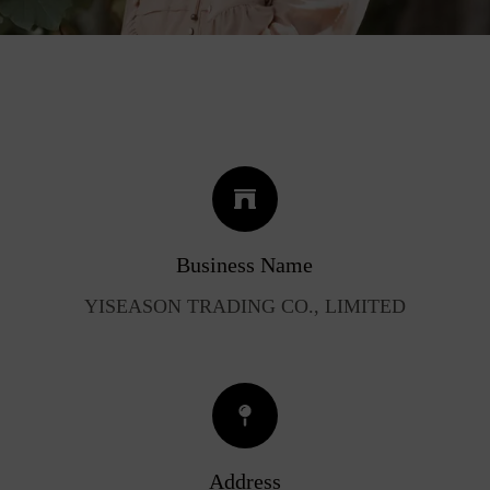
Business Name
YISEASON TRADING CO., LIMITED
Address