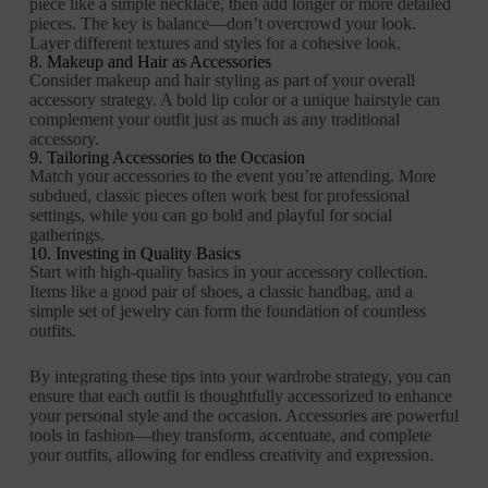
piece like a simple necklace, then add longer or more detailed
pieces. The key is balance—don’t overcrowd your look.
Layer different textures and styles for a cohesive look.
8. Makeup and Hair as Accessories
Consider makeup and hair styling as part of your overall
accessory strategy. A bold lip color or a unique hairstyle can
complement your outfit just as much as any traditional
accessory.
9. Tailoring Accessories to the Occasion
Match your accessories to the event you’re attending. More
subdued, classic pieces often work best for professional
settings, while you can go bold and playful for social
gatherings.
10. Investing in Quality Basics
Start with high-quality basics in your accessory collection.
Items like a good pair of shoes, a classic handbag, and a
simple set of jewelry can form the foundation of countless
outfits.
By integrating these tips into your wardrobe strategy, you can
ensure that each outfit is thoughtfully accessorized to enhance
your personal style and the occasion. Accessories are powerful
tools in fashion—they transform, accentuate, and complete
your outfits, allowing for endless creativity and expression.