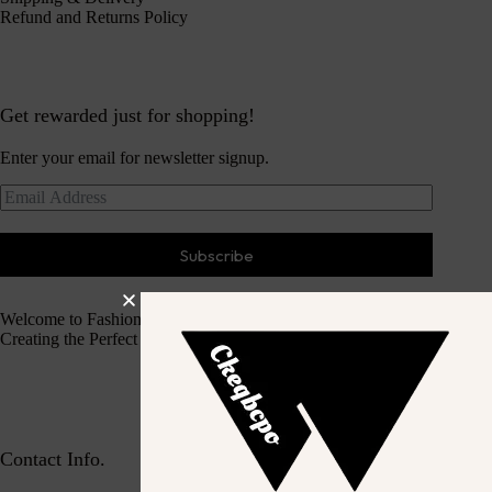
Refund and Returns Policy
Get rewarded just for shopping!
Enter your email for newsletter signup.
Subscribe
Welcome to Fashion Haven
Creating the Perfect Dressing Experience
Contact Info.