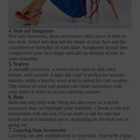
4. Hats and Sunglasses
Not only functional, these accessories add a layer of style to
any look. Select hats that suit the shape of your face and the
casualness or formality of your attire. Sunglasses should also
complement your face shape and add an element of chic to
your ensemble.
5. Scarves
A versatile accessory, scarves can be used to add color,
texture, and warmth. A light silk scarf is perfect for warmer
months, while a heavier wool scarf is suited for cold weather.
The choice of color and pattern can either harmonize with
your outfit or serve as an eye-catching contrast.
6. Belts
Belts not only help with fitting but also serve as a stylish
accessory that can highlight your waistline. Choose a belt that
harmonizes with the rest of your outfit or opt for one that
stands out as a statement piece, depending on the look you’re
going for.
7. Layering Your Accessories
Layering can add sophistication to your style. Start with a base