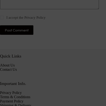
I accept the
Privacy Policy
Post Comment
Quick Links
About Us
Contact Us
Important Info.
Privacy Policy
Terms & Conditions
Payment Policy
Shipping & Delivery