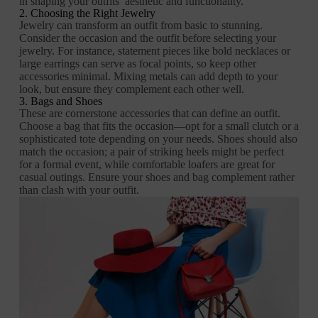
in shaping your outfits’ aesthetic and functionality.
2. Choosing the Right Jewelry
Jewelry can transform an outfit from basic to stunning.
Consider the occasion and the outfit before selecting your
jewelry. For instance, statement pieces like bold necklaces or
large earrings can serve as focal points, so keep other
accessories minimal. Mixing metals can add depth to your
look, but ensure they complement each other well.
3. Bags and Shoes
These are cornerstone accessories that can define an outfit.
Choose a bag that fits the occasion—opt for a small clutch or a
sophisticated tote depending on your needs. Shoes should also
match the occasion; a pair of striking heels might be perfect
for a formal event, while comfortable loafers are great for
casual outings. Ensure your shoes and bag complement rather
than clash with your outfit.