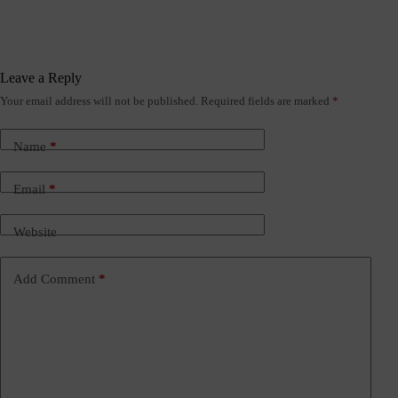
Leave a Reply
Your email address will not be published.
Required fields are marked
*
Name
*
Email
*
Website
Add Comment
*