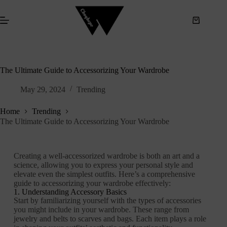
S
k
i
p
t
o
c
The Ultimate Guide to Accessorizing Your Wardrobe
o
n
May 29, 2024
Trending
t
e
n
Home
Trending
t
The Ultimate Guide to Accessorizing Your Wardrobe
Creating a well-accessorized wardrobe is both an art and a
science, allowing you to express your personal style and
elevate even the simplest outfits. Here’s a comprehensive
guide to accessorizing your wardrobe effectively:
1. Understanding Accessory Basics
Start by familiarizing yourself with the types of accessories
you might include in your wardrobe. These range from
jewelry and belts to scarves and bags. Each item plays a role