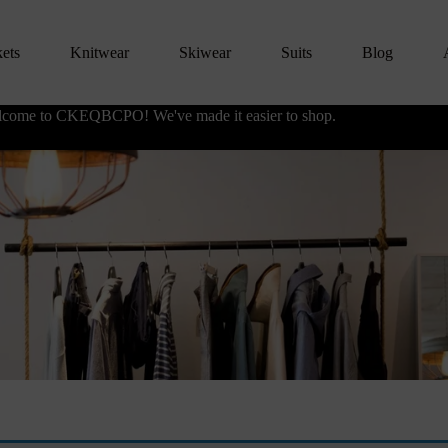
kets
Knitwear
Skiwear
Suits
Blog
come to CKEQBCPO! We've made it easier to shop.