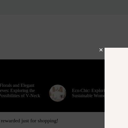
Florals and Elegant
eves: Exploring the
Eco-Chic: Exploring
ossibilities of V-Neck
Sustainable Women’s Fashion
 rewarded just for shopping!
Contact