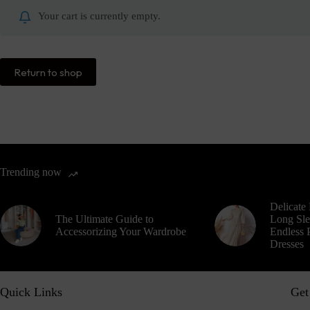
Your cart is currently empty.
Return to shop
Trending now
Delicate 
The Ultimate Guide to
Long Sle
Accessorizing Your Wardrobe
Endless P
Dresses
Quick Links
Get