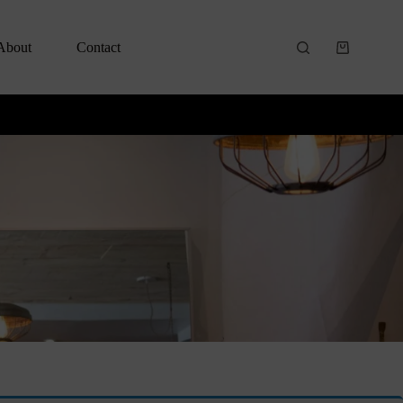
About
Contact