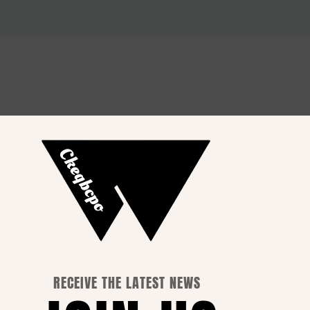
How to Choose the Perfect
Outfit for Every Occasion
RECEIVE THE LATEST NEWS
 Info.