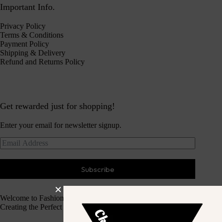
Important Info.
Privacy Policy
Terms & Conditions
Payment Policy
Shipping & Delivery
Refund and Returns Policy
Get rewarded just for shopping!
Enter your email for newsletter signup.
Subscribe
Welcome to Fashion Haven
Creating the Perfect Dressing Experience