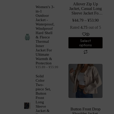
Allover Zip Up
Women's 3-
Jacket, Casual Long
in-1
Sleeve Jacket For
Outdoor
Spring & Fall,
Jacket -
¥
44.79
–
¥
53.90
Women’s Clothing
Waterproof,
Rated
4.75
out of 5
Windproof
Hard Shell
& Fleece
Select
Thermal
options
Inner
Jacket For
Ultimate
Warmth &
Protection
¥
35.89
–
¥
55.99
Solid
Color
Two-
piece Set,
Button
Front
Long
Sleeve
Button Front Drop
Jacket &
Shoulder Jacket,