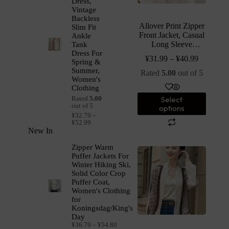
Dress,
Vintage
Backless
Allover Print Zipper
Slim Fit
Front Jacket, Casual
Ankle
Long Sleeve
Tank
Drawstring Hooded
Dress For
¥
31.99
–
¥
40.99
Spring &
Outwear For Spring
Summer,
& Fall, Women’s
Rated
5.00
out of 5
Women's
Clothing
Clothing
Select
Rated
5.00
out of 5
options
¥
32.79
–
¥
52.99
New In
Zipper Warm
Puffer Jackets For
Winter Hiking Ski,
Solid Color Crop
Puffer Coat,
Women's Clothing
for
Koningsdag/King's
Day
¥
36.79
–
¥
54.80