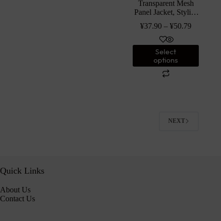
Transparent Mesh
Panel Jacket, Stylish
Long Sleeve Zipped
¥
37.90
–
¥
50.79
Solid Color Jacket
For Spring & Fall,
Women’s Clothing
Select
options
NEXT
Quick Links
About Us
Contact Us