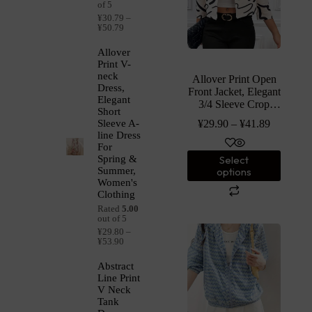
of 5
¥
30.79
–
¥
50.79
Allover
Print V-
neck
Allover Print Open
Dress,
Front Jacket, Elegant
Elegant
3/4 Sleeve Crop
Short
Fitted Jacket,
¥
29.90
–
¥
41.89
Sleeve A-
Women’s Clothing
line Dress
For
Select
Spring &
options
Summer,
Women's
Clothing
Rated
5.00
out of 5
¥
29.80
–
¥
53.90
Abstract
Line Print
V Neck
Tank