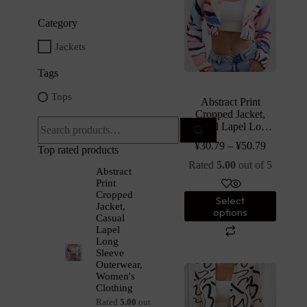
Category
Jackets
Tags
Tops
Abstract Print
Cropped Jacket,
Casual Lapel Long
Sleeve Outerwear,
¥
30.79
–
¥
50.79
Top rated products
Women’s Clothing
Rated
5.00
out of 5
Abstract
Print
Cropped
Select
Jacket,
options
Casual
Lapel
Long
Sleeve
Outerwear,
Women's
Clothing
Rated
5.00
out