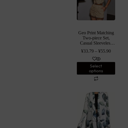
Geo Print Matching
Two-piece Set,
Casual Sleeveless
Botton Front Vest
¥
33.79
–
¥
55.90
Jacket & Loose
Shorts Outfits,
Women’s Clothing
Select
options