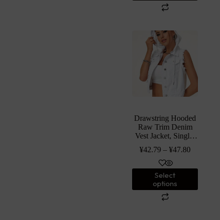
Drawstring Hooded
Raw Trim Denim
Vest Jacket, Single-
breasted Plain White
¥
42.79
–
¥
47.80
Casual Denim Coat,
Women’s Denim
Jeans & Clothing
Select
options