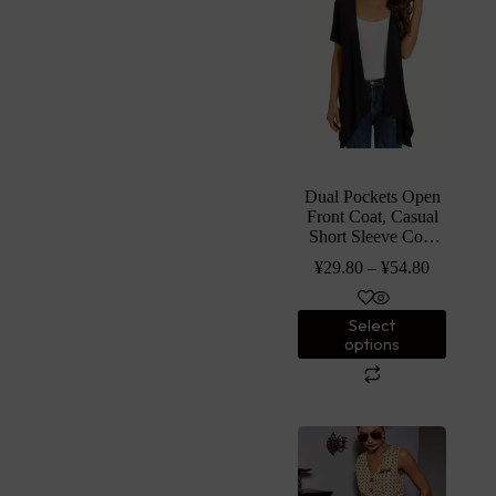
Dual Pockets Open
Front Coat, Casual
Short Sleeve Coat
For Spring &
¥
29.80
–
¥
54.80
Summer, Women’s
Clothing
Select
options