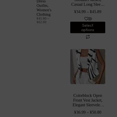
Dress
Casual Long Sleeve
Outfits,
Jacket, Women’s
Women's
¥
34.99
–
¥
45.89
Clothing
Clothing
¥
41.90
–
¥
62.80
Select
options
Colorblock Open
Front Vest Jacket,
Elegant Sleeveless
Jacket For Spring &
¥
36.99
–
¥
50.80
Summer, Women’s