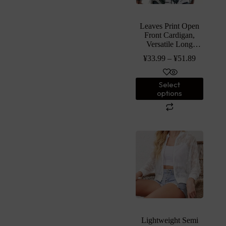
Leaves Print Open
Front Cardigan,
Versatile Long
Sleeve Outwear For
¥
33.99
–
¥
51.89
Spring & Fall,
Women’s Clothing
Select
options
Lightweight Semi