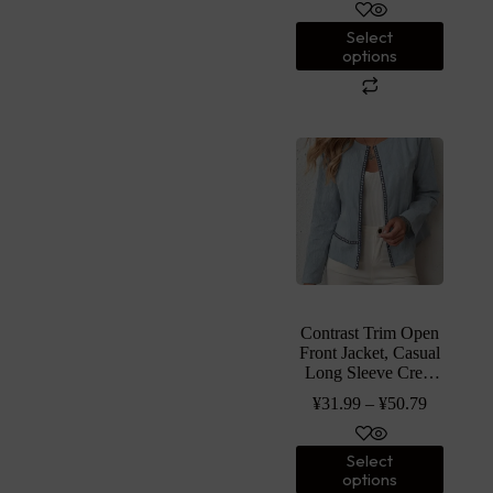
Clothing
Select
options
Contrast Trim Open
Front Jacket, Casual
Long Sleeve Crew
Neck Cotton Jacket,
¥
31.99
–
¥
50.79
Women’s Clothing
Select
options