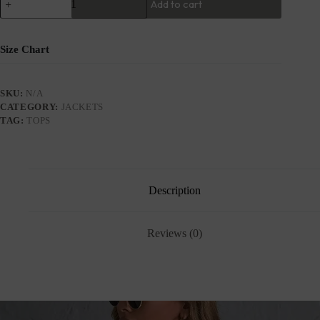
Add to cart
Size Chart
SKU:
N/A
CATEGORY:
JACKETS
TAG:
TOPS
Description
Reviews (0)