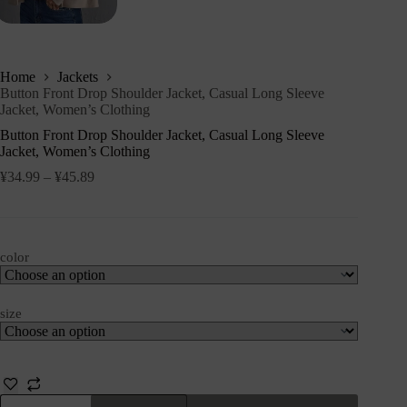
Home
Jackets
Button Front Drop Shoulder Jacket, Casual Long Sleeve
Jacket, Women’s Clothing
Button Front Drop Shoulder Jacket, Casual Long Sleeve
Jacket, Women’s Clothing
¥
34.99
–
¥
45.89
color
size