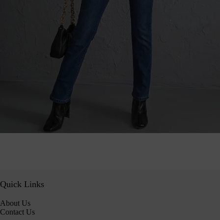
Quick Links
About Us
Contact Us