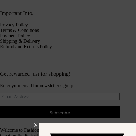
Important Info.
Privacy Policy
Terms & Conditions
Payment Policy
Shipping & Delivery
Refund and Returns Policy
Get rewarded just for shopping!
Enter your email for newsletter signup.
Subscribe
Welcome to Fashion Haven
Creating the Perfect Dressing Experience