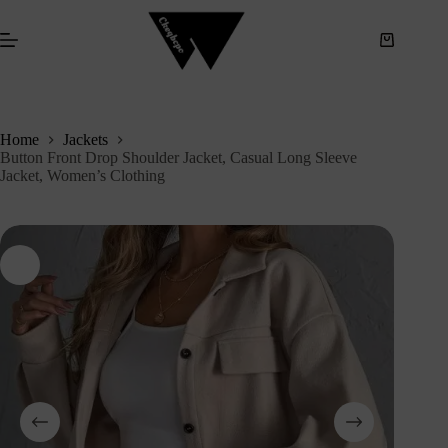
S
k
i
p
t
o
c
Home
Jackets
o
Button Front Drop Shoulder Jacket, Casual Long Sleeve
n
Jacket, Women’s Clothing
t
e
n
t