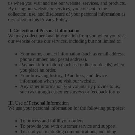
us when you visit and use our website, services, and products.
By using our website or services, you consent to the
collection, use, and disclosure of your personal information as
described in this Privacy Policy.
II. Collection of Personal Information
We may collect personal information from you when you visit
our website or use our services, including but not limited to:
Your name, contact information (such as email address,
phone number, and postal address).
Payment information (such as credit card details) when
you place an order.
Your browsing history, IP address, and device
information when you visit our website.
Any other information you voluntarily provide to us,
such as through customer surveys or feedback forms.
III. Use of Personal Information
We use your personal information for the following purposes:
To process and fulfill your orders.
To provide you with customer service and support.
To send you marketing communications, including