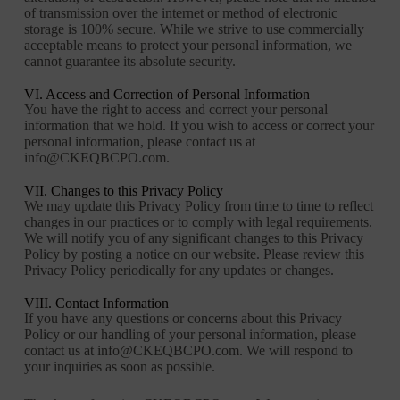
of transmission over the internet or method of electronic
storage is 100% secure. While we strive to use commercially
acceptable means to protect your personal information, we
cannot guarantee its absolute security.
VI. Access and Correction of Personal Information
You have the right to access and correct your personal
information that we hold. If you wish to access or correct your
personal information, please contact us at
info@CKEQBCPO.com.
VII. Changes to this Privacy Policy
We may update this Privacy Policy from time to time to reflect
changes in our practices or to comply with legal requirements.
We will notify you of any significant changes to this Privacy
Policy by posting a notice on our website. Please review this
Privacy Policy periodically for any updates or changes.
VIII. Contact Information
If you have any questions or concerns about this Privacy
Policy or our handling of your personal information, please
contact us at info@CKEQBCPO.com. We will respond to
your inquiries as soon as possible.