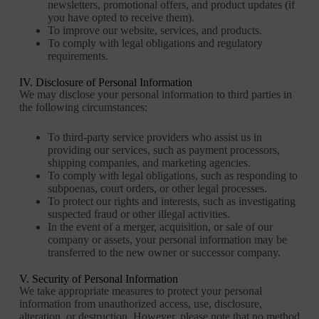
newsletters, promotional offers, and product updates (if
you have opted to receive them).
To improve our website, services, and products.
To comply with legal obligations and regulatory
requirements.
IV. Disclosure of Personal Information
We may disclose your personal information to third parties in
the following circumstances:
To third-party service providers who assist us in
providing our services, such as payment processors,
shipping companies, and marketing agencies.
To comply with legal obligations, such as responding to
subpoenas, court orders, or other legal processes.
To protect our rights and interests, such as investigating
suspected fraud or other illegal activities.
In the event of a merger, acquisition, or sale of our
company or assets, your personal information may be
transferred to the new owner or successor company.
V. Security of Personal Information
We take appropriate measures to protect your personal
information from unauthorized access, use, disclosure,
alteration, or destruction. However, please note that no method