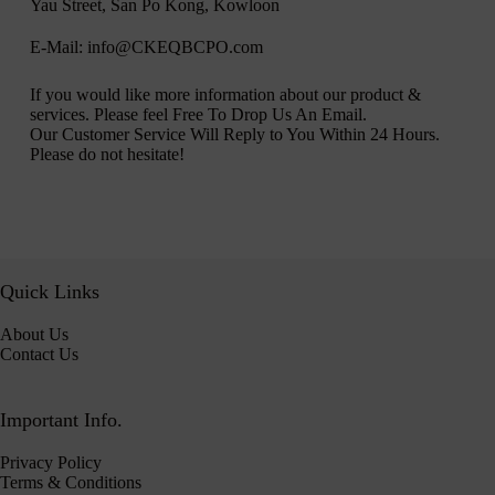
Yau Street, San Po Kong, Kowloon
E-Mail: info@CKEQBCPO.com
If you would like more information about our product &
services. Please feel Free To Drop Us An Email.
Our Customer Service Will Reply to You Within 24 Hours.
Please do not hesitate!
Quick Links
About Us
Contact Us
Important Info.
Privacy Policy
Terms & Conditions