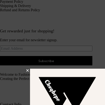
Payment Policy
Shipping & Delivery
Refund and Returns Policy
Get rewarded just for shopping!
Enter your email for newsletter signup.
Subscribe
Welcome to Fashion Haven
Creating the Perfect Dressing Experience
Contact Info.