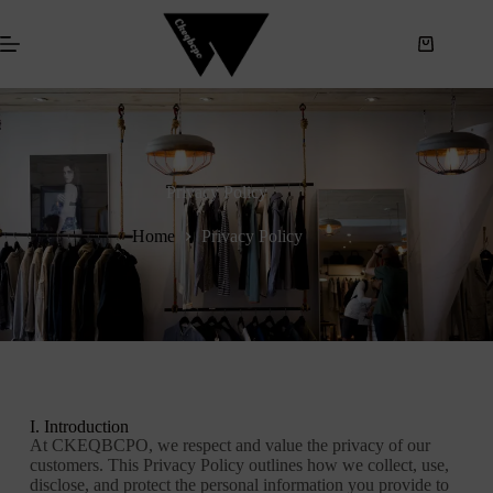
S
k
i
p
t
o
c
o
n
Privacy Policy
t
e
Home
Privacy Policy
n
t
I. Introduction
At CKEQBCPO, we respect and value the privacy of our
customers. This Privacy Policy outlines how we collect, use,
disclose, and protect the personal information you provide to