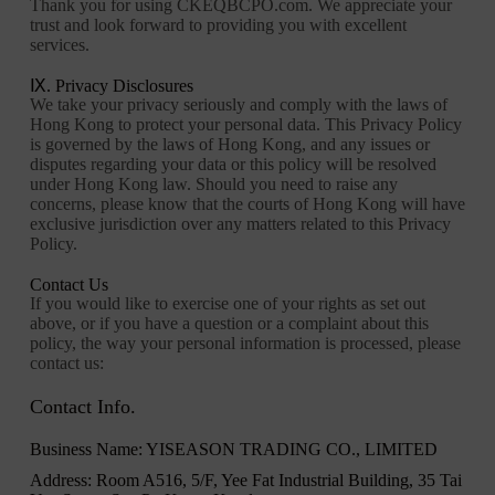
Thank you for using CKEQBCPO.com. We appreciate your
trust and look forward to providing you with excellent
services.
Ⅸ. Privacy Disclosures
We take your privacy seriously and comply with the laws of
Hong Kong to protect your personal data. This Privacy Policy
is governed by the laws of Hong Kong, and any issues or
disputes regarding your data or this policy will be resolved
under Hong Kong law. Should you need to raise any
concerns, please know that the courts of Hong Kong will have
exclusive jurisdiction over any matters related to this Privacy
Policy.
Contact Us
If you would like to exercise one of your rights as set out
above, or if you have a question or a complaint about this
policy, the way your personal information is processed, please
contact us:
Contact Info.
Business Name: YISEASON TRADING CO., LIMITED
Address: Room A516, 5/F, Yee Fat Industrial Building, 35 Tai