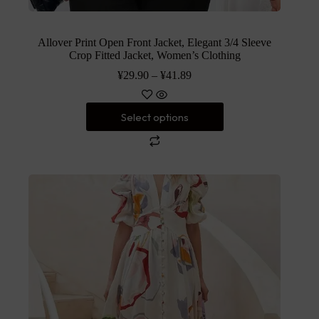
Allover Print Open Front Jacket, Elegant 3/4 Sleeve
Crop Fitted Jacket, Women’s Clothing
¥
29.90
–
¥
41.89
Select options