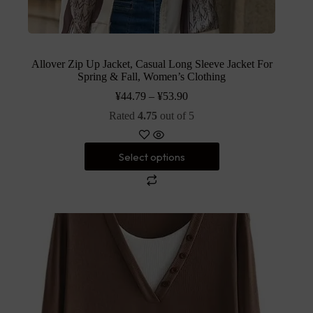
Allover Zip Up Jacket, Casual Long Sleeve Jacket For
Spring & Fall, Women’s Clothing
¥
44.79
–
¥
53.90
Rated
4.75
out of 5
Select options