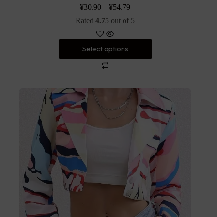
¥
30.90
–
¥
54.79
Rated
4.75
out of 5
Select options