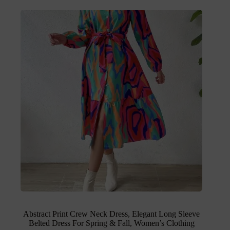
Abstract Print Crew Neck Dress, Elegant Long Sleeve
Belted Dress For Spring & Fall, Women’s Clothing