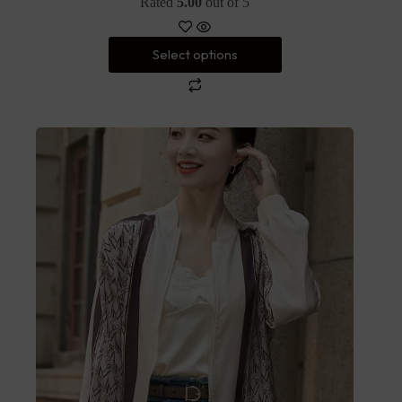
Rated
5.00
out of 5
Select options