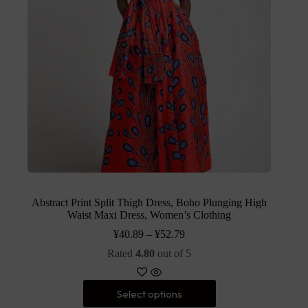
Abstract Print Split Thigh Dress, Boho Plunging High
Waist Maxi Dress, Women’s Clothing
¥
40.89
–
¥
52.79
Rated
4.80
out of 5
Select options