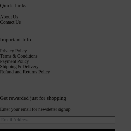
Quick Links
About Us
Contact Us
Important Info.
Privacy Policy
Terms & Conditions
Payment Policy
Shipping & Delivery
Refund and Returns Policy
Get rewarded just for shopping!
Enter your email for newsletter signup.