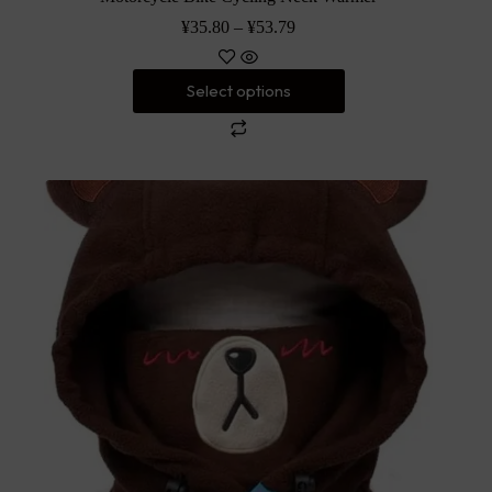
¥
35.80
–
¥
53.79
Select options