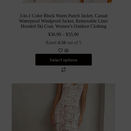
3-in-1 Color Block Warm Punch Jacket, Casual
Waterproof Windproof Jacket, Removable Liner
Hooded Ski Coat, Women’s Outdoor Clothing
¥
36.99
–
¥
55.90
Rated
4.50
out of 5
Select options