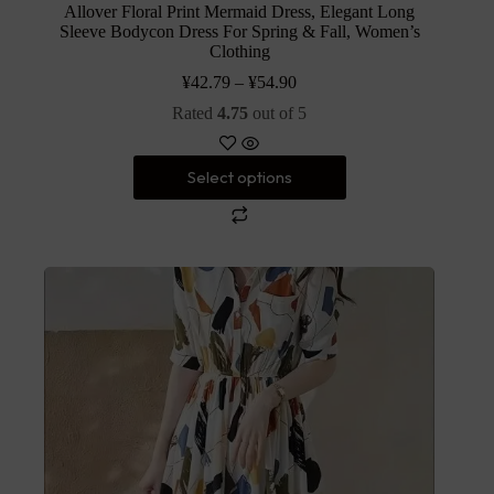
Allover Floral Print Mermaid Dress, Elegant Long
Sleeve Bodycon Dress For Spring & Fall, Women’s
Clothing
¥
42.79
–
¥
54.90
Rated
4.75
out of 5
Select options