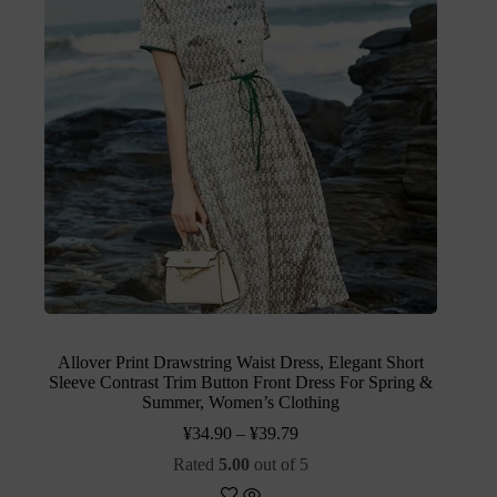
Allover Print Drawstring Waist Dress, Elegant Short
Sleeve Contrast Trim Button Front Dress For Spring &
Summer, Women’s Clothing
¥
34.90
–
¥
39.79
Rated
5.00
out of 5