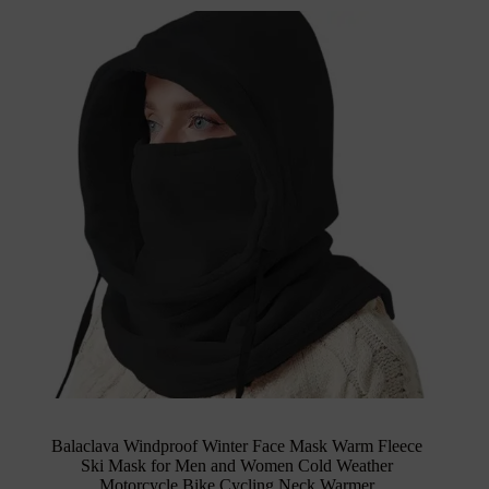
Balaclava Windproof Winter Face Mask Warm Fleece
Ski Mask for Men and Women Cold Weather
Motorcycle Bike Cycling Neck Warmer