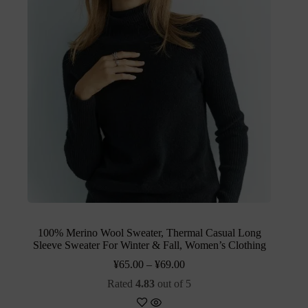
100% Merino Wool Sweater, Thermal Casual Long
Sleeve Sweater For Winter & Fall, Women’s Clothing
¥
65.00
–
¥
69.00
Rated
4.83
out of 5