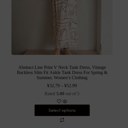
Abstract Line Print V Neck Tank Dress, Vintage
Backless Slim Fit Ankle Tank Dress For Spring &
Summer, Women’s Clothing
¥
32.79
–
¥
52.99
Rated
5.00
out of 5
Select options