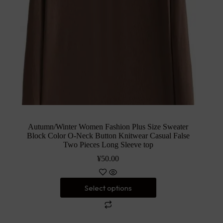
Autumn/Winter Women Fashion Plus Size Sweater
Block Color O-Neck Button Knitwear Casual False
Two Pieces Long Sleeve top
¥
50.00
Select options