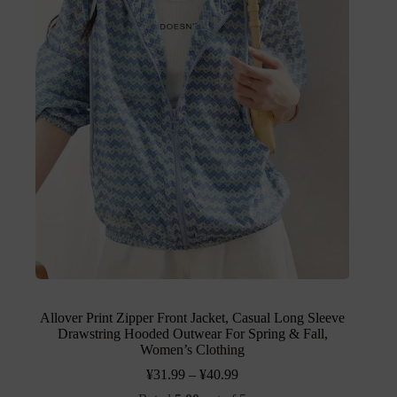
Allover Print Zipper Front Jacket, Casual Long Sleeve
Drawstring Hooded Outwear For Spring & Fall,
Women’s Clothing
¥
31.99
–
¥
40.99