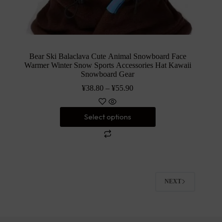
Bear Ski Balaclava Cute Animal Snowboard Face
Warmer Winter Snow Sports Accessories Hat Kawaii
Snowboard Gear
¥
38.80
–
¥
55.90
Select options
NEXT