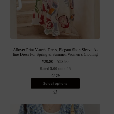
Allover Print V-neck Dress, Elegant Short Sleeve A-
line Dress For Spring & Summer, Women’s Clothing
¥
29.80
–
¥
53.90
Rated
5.00
out of 5
Select options