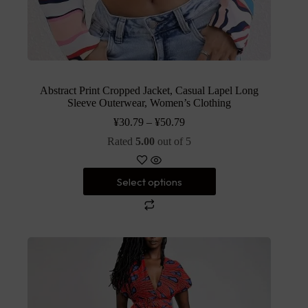
Abstract Print Cropped Jacket, Casual Lapel Long
Sleeve Outerwear, Women’s Clothing
¥
30.79
–
¥
50.79
Rated
5.00
out of 5
Select options