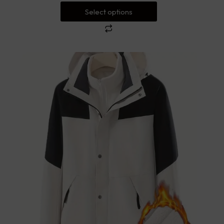
Select options