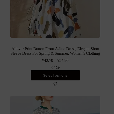
Allover Print Button Front A-line Dress, Elegant Short
Sleeve Dress For Spring & Summer, Women’s Clothing
¥
42.79
–
¥
54.90
Select options