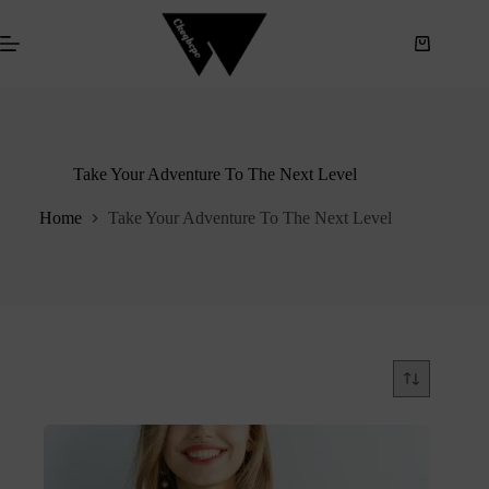
S
k
i
p
t
o
c
o
Take Your Adventure To The Next Level
n
t
e
Home
Take Your Adventure To The Next Level
n
t