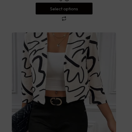
Select options