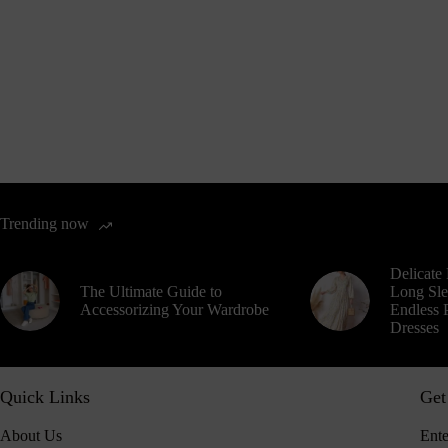
Trending now
Delicate 
The Ultimate Guide to
Long Sle
Accessorizing Your Wardrobe
Endless P
Dresses
Quick Links
Get
About Us
Ente