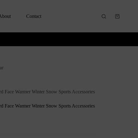
About
Contact
ar
rd Face Warmer Winter Snow Sports Accessories
rd Face Warmer Winter Snow Sports Accessories