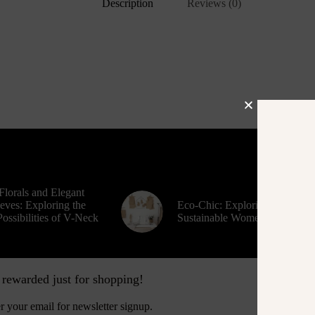
Description
Reviews (0)
Florals and Elegant
eves: Exploring the
Eco-Chic: Exploring
ossibilities of V-Neck
Sustainable Women’s Fashion
 rewarded just for shopping!
Contact
r your email for newsletter signup.
Busine