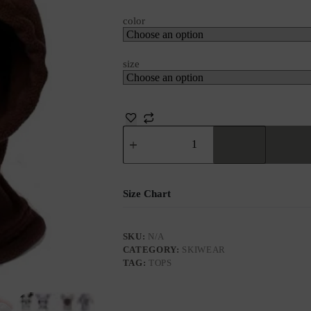
color
size
Size Chart
SKU:
N/A
CATEGORY:
SKIWEAR
TAG:
TOPS