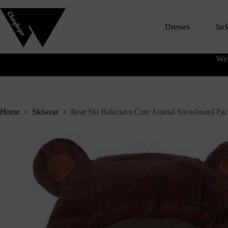
S
k
Dresses
Jac
i
p
t
o
Wel
c
o
n
t
e
n
Home
Skiwear
Bear Ski Balaclava Cute Animal Snowboard Fa
t