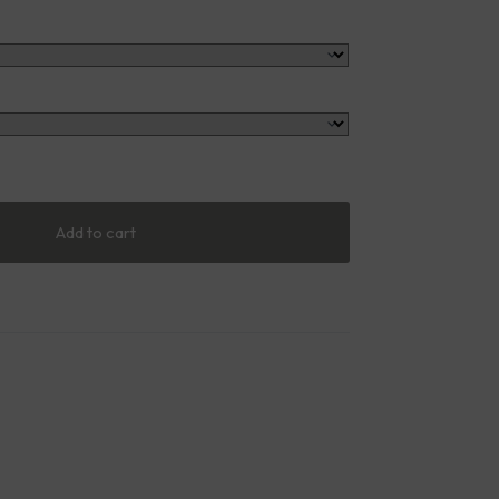
Add to cart