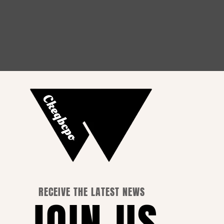
How to Choose the Perfect
Outfit for Every Occasion
RECEIVE THE LATEST NEWS
JOIN US
 Info.
ss Name: YISEASON TRADING CO., LIMITED