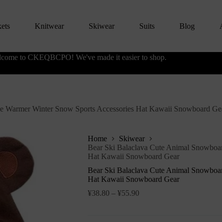
kets
Knitwear
Skiwear
Suits
Blog
come to CKEQBCPO! We've made it easier to shop.
ce Warmer Winter Snow Sports Accessories Hat Kawaii Snowboard Ge
Home
Skiwear
Bear Ski Balaclava Cute Animal Snowboa
Hat Kawaii Snowboard Gear
Bear Ski Balaclava Cute Animal Snowboa
Hat Kawaii Snowboard Gear
¥
38.80
–
¥
55.90