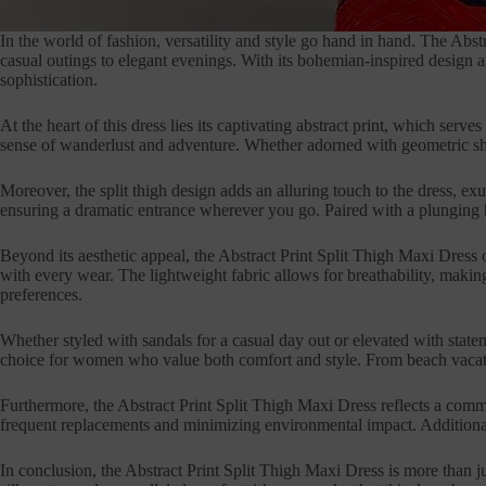
In the world of fashion, versatility and style go hand in hand. The Abs
casual outings to elegant evenings. With its bohemian-inspired design 
sophistication.
At the heart of this dress lies its captivating abstract print, which ser
sense of wanderlust and adventure. Whether adorned with geometric shape
Moreover, the split thigh design adds an alluring touch to the dress, ex
ensuring a dramatic entrance wherever you go. Paired with a plunging hig
Beyond its aesthetic appeal, the Abstract Print Split Thigh Maxi Dress o
with every wear. The lightweight fabric allows for breathability, making
preferences.
Whether styled with sandals for a casual day out or elevated with stateme
choice for women who value both comfort and style. From beach vacations
Furthermore, the Abstract Print Split Thigh Maxi Dress reflects a commit
frequent replacements and minimizing environmental impact. Additionally,
In conclusion, the Abstract Print Split Thigh Maxi Dress is more than j