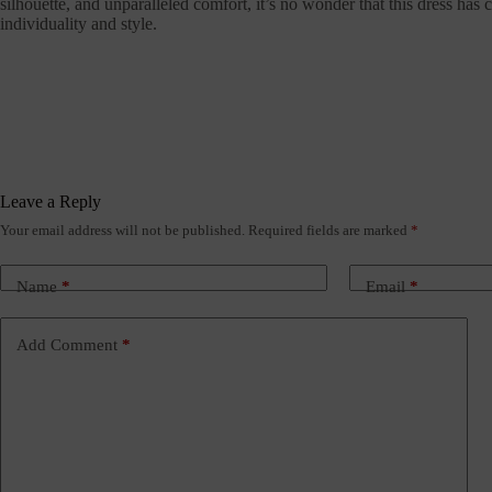
silhouette, and unparalleled comfort, it’s no wonder that this dress ha
individuality and style.
Leave a Reply
Your email address will not be published.
Required fields are marked
*
Name
*
Email
*
Add Comment
*