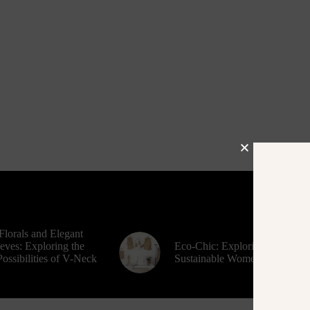
Florals and Elegant
eves: Exploring the
Eco-Chic: Exploring
ossibilities of V-Neck
Sustainable Women’s Fashion