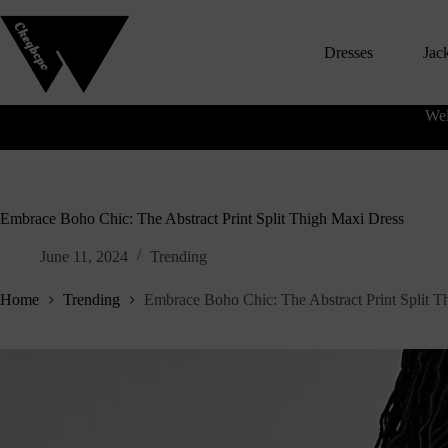
S
k
Dresses
Jac
i
p
t
o
Wel
c
o
n
t
e
n
Embrace Boho Chic: The Abstract Print Split Thigh Maxi Dress
t
June 11, 2024
Trending
Home
Trending
Embrace Boho Chic: The Abstract Print Split T