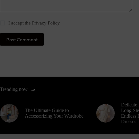
I accept the
Privacy Policy
Post Comment
Trending now
Delicate 
The Ultimate Guide to
Long Sle
Accessorizing Your Wardrobe
Endless P
Dresses