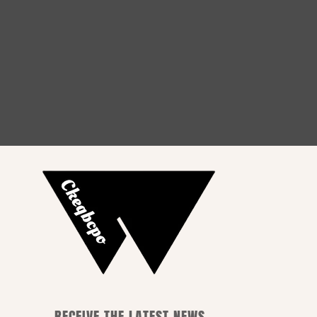
How to Choose the Perfect
Outfit for Every Occasion
RECEIVE THE LATEST NEWS