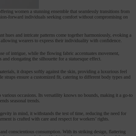
 offering women a stunning ensemble that seamlessly transitions from
fashion-forward individuals seeking comfort without compromising on
ibrant hues and intricate patterns come together harmoniously, evoking a
 allowing wearers to express their individuality with confidence.
sense of intrigue, while the flowing fabric accentuates movement,
 and elongating the silhouette for a statuesque effect.
erials, it drapes softly against the skin, providing a luxurious feel
e straps ensure a customized fit, catering to different body types and
to various occasions. Its versatility knows no bounds, making it a go-to
cends seasonal trends.
evity in mind, it withstands the test of time, reducing the need for
ment is crafted with care and respect for workers’ rights.
and conscientious consumption. With its striking design, flattering