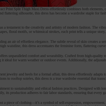
tract Print Split Thigh Maxi Dress effortlessly combines both elements,
and flattering silhouette, this dress has become a wardrobe staple for 
ves as a testament to the creativity and artistry of modern fashion. The v
s, floral motifs, or whimsical strokes, each print tells a unique story,
uding an air of effortless elegance. The subtle reveal of skin creates a 
h waistline, this dress accentuates the feminine form, flattering curves
ffers unparalleled comfort and wearability. Crafted from high-quality mat
 it ideal for warm weather or outdoor events. Additionally, the adjustabl
nt jewelry and heels for a formal affair, this dress effortlessly adapts 
 to rooftop soirées, this dress is a true wardrobe essential that trans
ment to sustainability and ethical fashion practices. Designed with long
 its production adheres to fair labor standards, ensuring that every gar
ust a piece of clothing—it’s a symbol of self-expression, empowerment, 