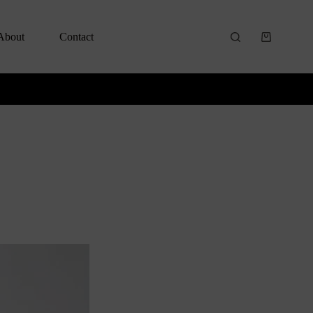
About
Contact