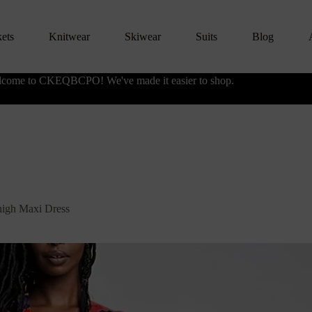
kets
Knitwear
Skiwear
Suits
Blog
come to CKEQBCPO! We've made it easier to shop.
high Maxi Dress