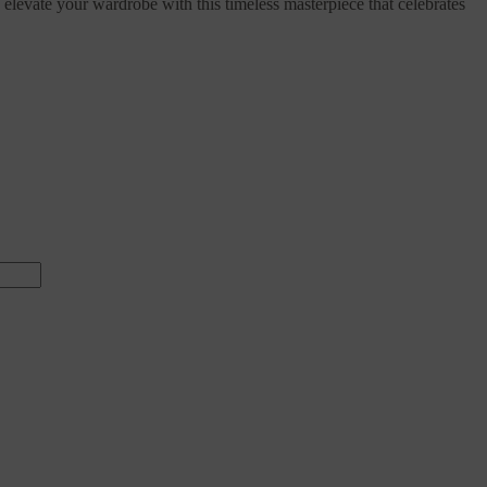
elevate your wardrobe with this timeless masterpiece that celebrates