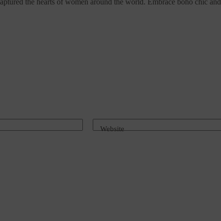
s captured the hearts of women around the world. Embrace boho chic and 
Website