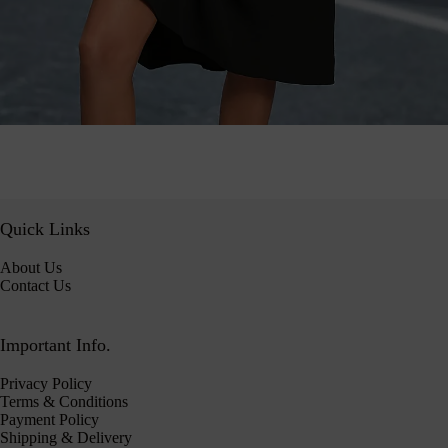
Quick Links
About Us
Contact Us
Important Info.
Privacy Policy
Terms & Conditions
Payment Policy
Shipping & Delivery