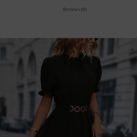
Reviews (0)