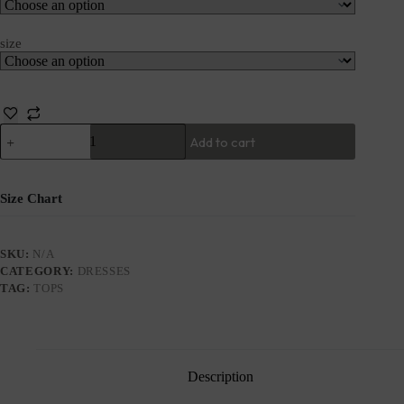
size
Add to cart
Size Chart
SKU:
N/A
CATEGORY:
DRESSES
TAG:
TOPS
Description