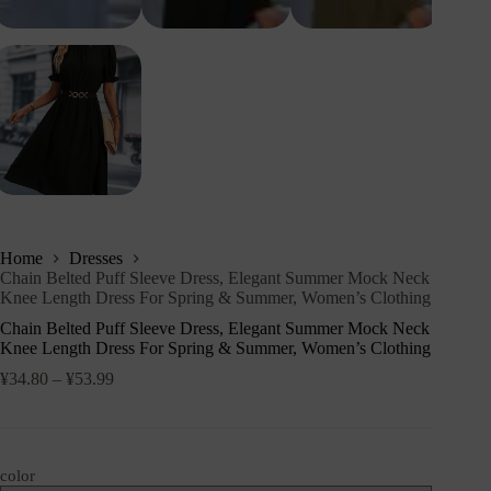
Home
Dresses
Chain Belted Puff Sleeve Dress, Elegant Summer Mock Neck
Knee Length Dress For Spring & Summer, Women’s Clothing
Chain Belted Puff Sleeve Dress, Elegant Summer Mock Neck
Knee Length Dress For Spring & Summer, Women’s Clothing
¥
34.80
–
¥
53.99
color