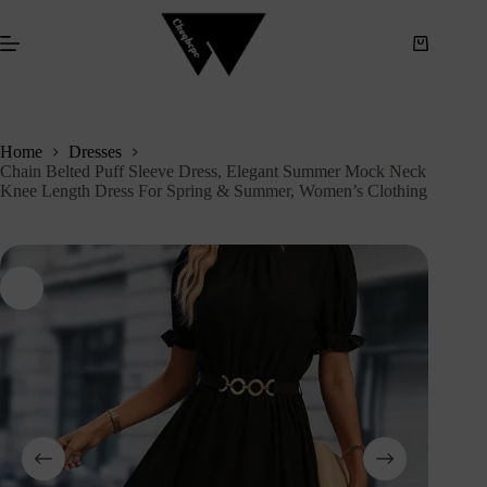
S
k
i
p
t
o
c
Home
Dresses
o
Chain Belted Puff Sleeve Dress, Elegant Summer Mock Neck
n
Knee Length Dress For Spring & Summer, Women’s Clothing
t
e
n
t