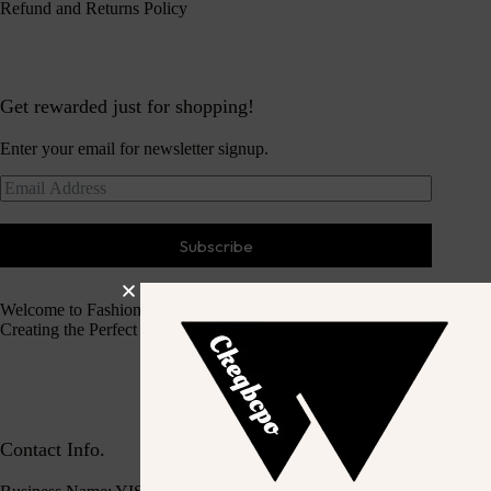
Refund and Returns Policy
Get rewarded just for shopping!
Enter your email for newsletter signup.
Subscribe
Welcome to Fashion Haven
Creating the Perfect Dressing Experience
Contact Info.