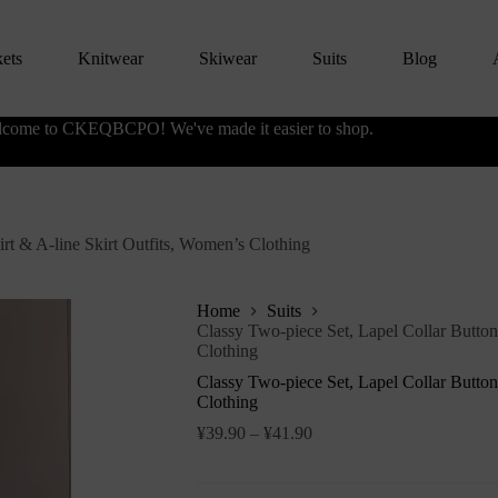
kets
Knitwear
Skiwear
Suits
Blog
come to CKEQBCPO! We've made it easier to shop.
irt & A-line Skirt Outfits, Women’s Clothing
Home
Suits
Classy Two-piece Set, Lapel Collar Button
Clothing
Classy Two-piece Set, Lapel Collar Button
Clothing
¥
39.90
–
¥
41.90