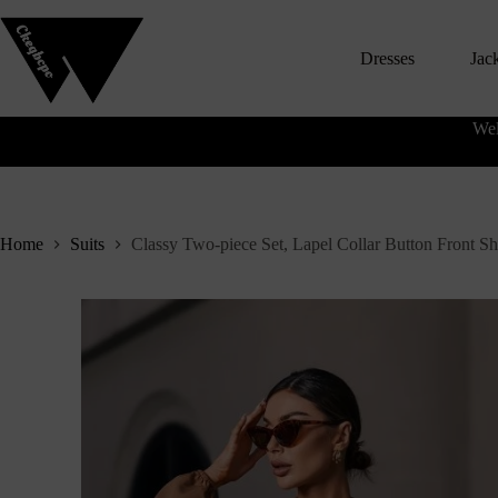
S
k
Dresses
Jac
i
p
t
o
Wel
c
o
n
t
e
n
Home
Suits
Classy Two-piece Set, Lapel Collar Button Front Sh
t