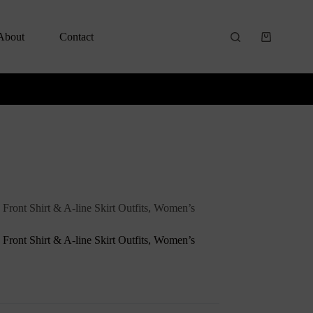
About
Contact
 Front Shirt & A-line Skirt Outfits, Women’s
 Front Shirt & A-line Skirt Outfits, Women’s