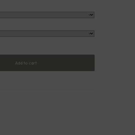
Add to cart