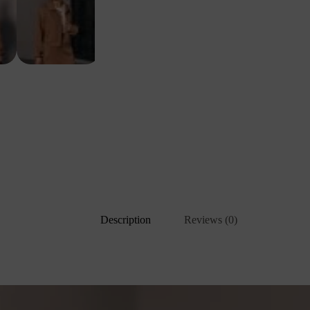
Description
Reviews (0)