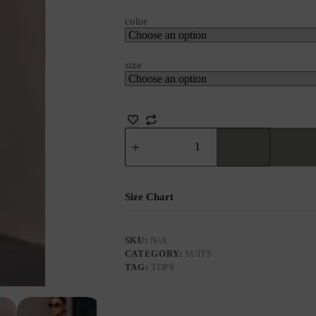
color
size
Size Chart
SKU:
N/A
CATEGORY:
SUITS
TAG:
TOPS