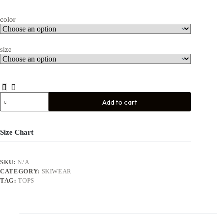
color
size
Add to cart
Size Chart
SKU:
N/A
CATEGORY:
SKIWEAR
TAG:
TOPS