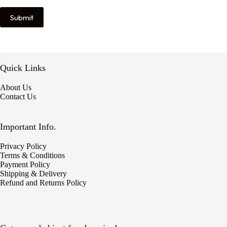
Submit
Quick Links
About Us
Contact Us
Important Info.
Privacy Policy
Terms & Conditions
Payment Policy
Shipping & Delivery
Refund and Returns Policy