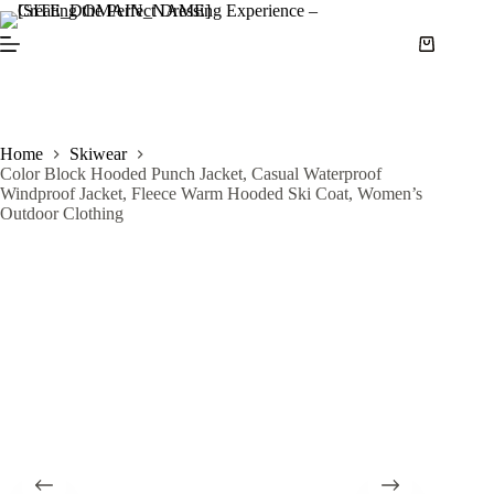
S
k
i
p
t
o
c
Home
Skiwear
o
Color Block Hooded Punch Jacket, Casual Waterproof
n
Windproof Jacket, Fleece Warm Hooded Ski Coat, Women’s
t
Outdoor Clothing
e
n
t