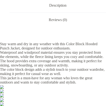
Description
Reviews (0)
Stay warm and dry in any weather with this Color Block Hooded
Punch Jacket, designed for outdoor enthusiasts.
Waterproof and windproof material ensures you stay protected from
the elements, while the fleece lining keeps you cozy and comfortable.
The hood provides extra coverage and warmth, making it perfect for
skiing, snowboarding, or any outdoor activity.
The color block design adds a stylish touch to your outdoor wardrobe,
making it perfect for casual wear as well.
This jacket is a must-have for any woman who loves the great
outdoors and wants to stay comfortable and stylish.