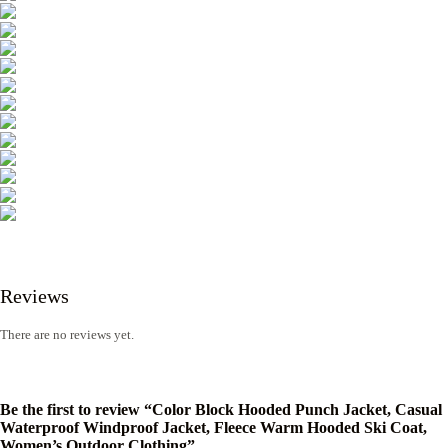
Reviews
There are no reviews yet.
Be the first to review “Color Block Hooded Punch Jacket, Casual
Waterproof Windproof Jacket, Fleece Warm Hooded Ski Coat,
Women’s Outdoor Clothing”