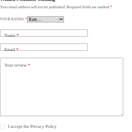
Your email address will not be published.
Required fields are marked
*
YOUR RATING
*
Name
*
Email
*
Your review
*
I accept the
Privacy Policy