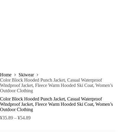
Home
Skiwear
Color Block Hooded Punch Jacket, Casual Waterproof
Windproof Jacket, Fleece Warm Hooded Ski Coat, Women’s
Outdoor Clothing
Color Block Hooded Punch Jacket, Casual Waterproof
Windproof Jacket, Fleece Warm Hooded Ski Coat, Women’s
Outdoor Clothing
¥
35.89
–
¥
54.89