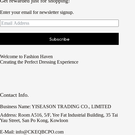
Get rewarded just for shopping!
Enter your email for newsletter signup.
Subscribe
Welcome to Fashion Haven
Creating the Perfect Dressing Experience
Contact Info.
Business Name: YISEASON TRADING CO., LIMITED
Address: Room A516, 5/F, Yee Fat Industrial Building, 35 Tai
Yau Street, San Po Kong, Kowloon
E-Mail: info@CKEQBCPO.com