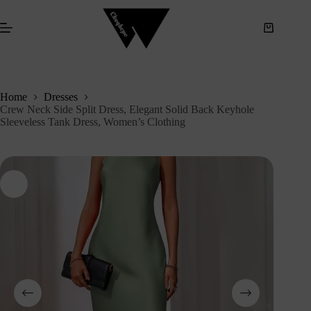
S
k
i
p
t
o
c
Home
Dresses
o
Crew Neck Side Split Dress, Elegant Solid Back Keyhole
n
Sleeveless Tank Dress, Women’s Clothing
t
e
n
t