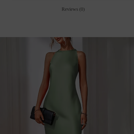
Reviews (0)