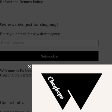
Refund and Returns Policy
Get rewarded just for shopping!
Enter your email for newsletter signup.
Subscribe
Welcome to Fashion Haven
Creating the Perfect Dressing Experience
Contact Info.