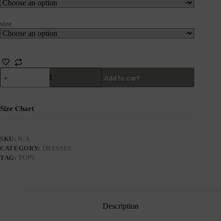
size
Add to cart
Size Chart
SKU:
N/A
CATEGORY:
DRESSES
TAG:
TOPS
Description