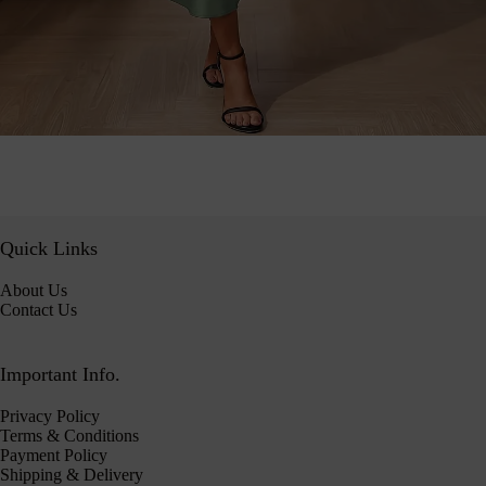
Quick Links
About Us
Contact Us
Important Info.
Privacy Policy
Terms & Conditions
Payment Policy
Shipping & Delivery