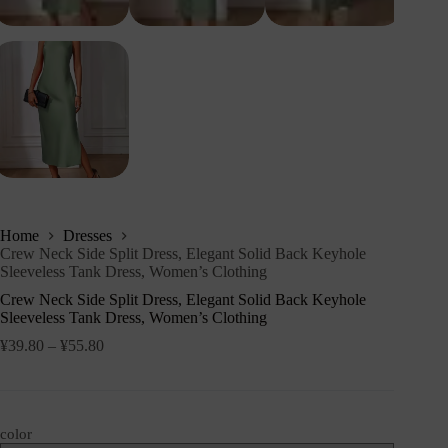
Home
Dresses
Crew Neck Side Split Dress, Elegant Solid Back Keyhole
Sleeveless Tank Dress, Women’s Clothing
Crew Neck Side Split Dress, Elegant Solid Back Keyhole
Sleeveless Tank Dress, Women’s Clothing
¥
39.80
–
¥
55.80
color