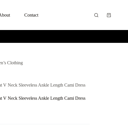
About
Contact
n’s Clothing
nt V Neck Sleeveless Ankle Length Cami Dress
nt V Neck Sleeveless Ankle Length Cami Dress