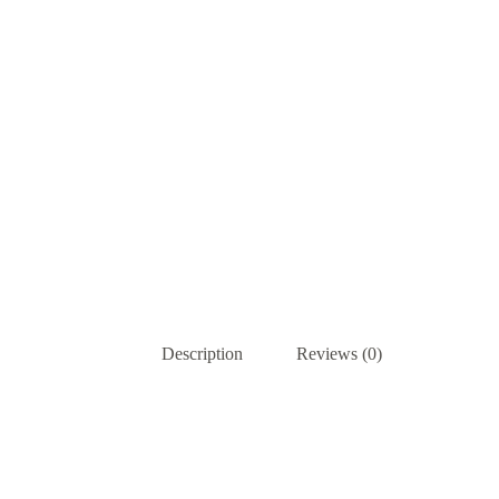
Description
Reviews (0)