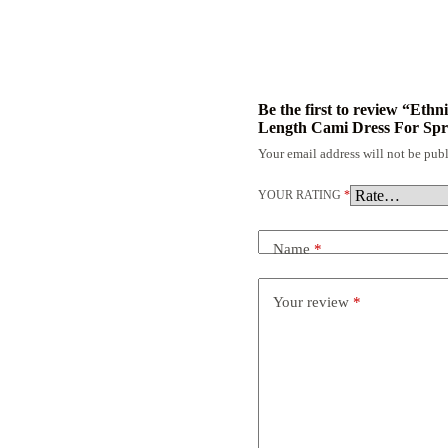
Be the first to review “Eth
Length Cami Dress For Sp
Your email address will not be publ
YOUR RATING
*
Name
*
Your review
*