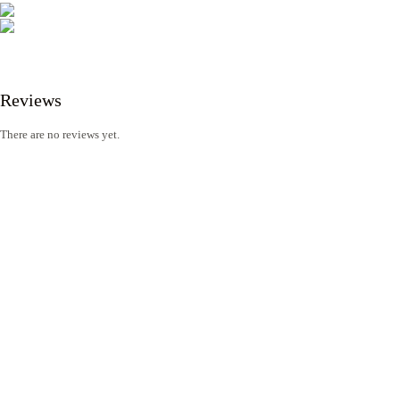
Reviews
There are no reviews yet.