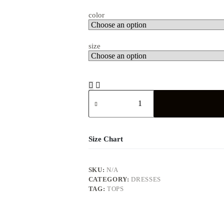
color
size
Size Chart
SKU:
N/A
CATEGORY:
DRESSES
TAG:
TOPS