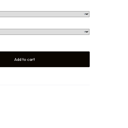
Add to cart