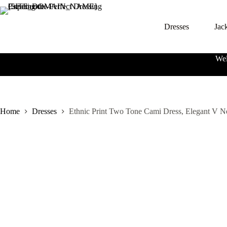
S
k
Dresses
Jac
i
p
t
o
Wel
c
o
n
t
e
n
Home
Dresses
Ethnic Print Two Tone Cami Dress, Elegant V 
t