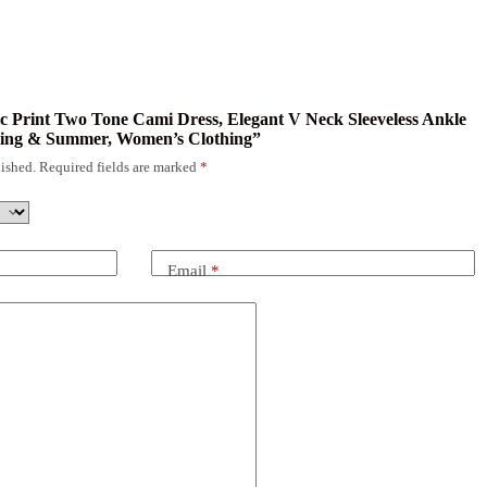
nic Print Two Tone Cami Dress, Elegant V Neck Sleeveless Ankle
ring & Summer, Women’s Clothing”
ished.
Required fields are marked
*
Email
*