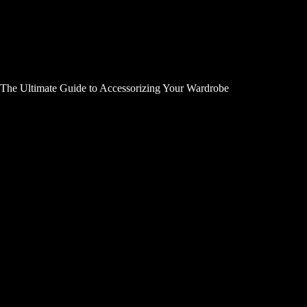
The Ultimate Guide to Accessorizing Your Wardrobe