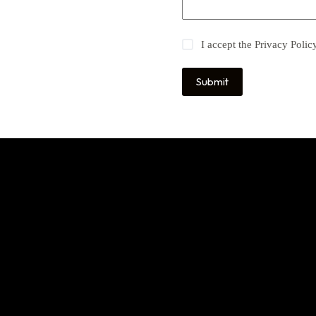
I accept the
Privacy Polic
Submit