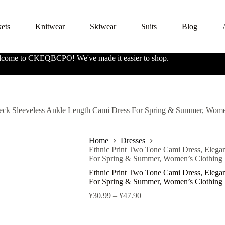
kets
Knitwear
Skiwear
Suits
Blog
come to CKEQBCPO! We've made it easier to shop.
Neck Sleeveless Ankle Length Cami Dress For Spring & Summer, Wome
Home
Dresses
Ethnic Print Two Tone Cami Dress, Elega
For Spring & Summer, Women’s Clothing
Ethnic Print Two Tone Cami Dress, Elega
For Spring & Summer, Women’s Clothing
¥
30.99
–
¥
47.90