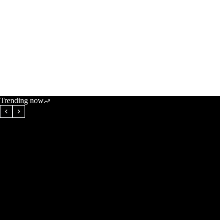
Trending now