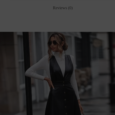
Reviews (0)