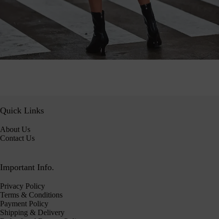
Quick Links
About Us
Contact Us
Important Info.
Privacy Policy
Terms & Conditions
Payment Policy
Shipping & Delivery