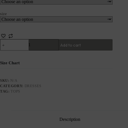
size
Add to cart
Size Chart
SKU:
N/A
CATEGORY:
DRESSES
TAG:
TOPS
Description