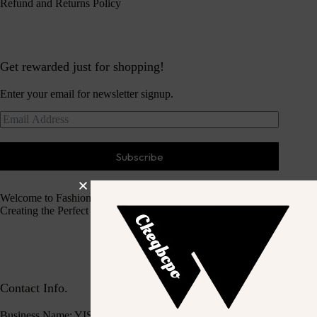
Refund and Returns Policy
Get rewarded just for shopping!
Enter your email for newsletter signup.
Subscribe
Welcome to Fashion Haven
Creating the Perfect Dressing Experience
Contact Info.
Business Name: YISEASON TRADING CO., LIMITED