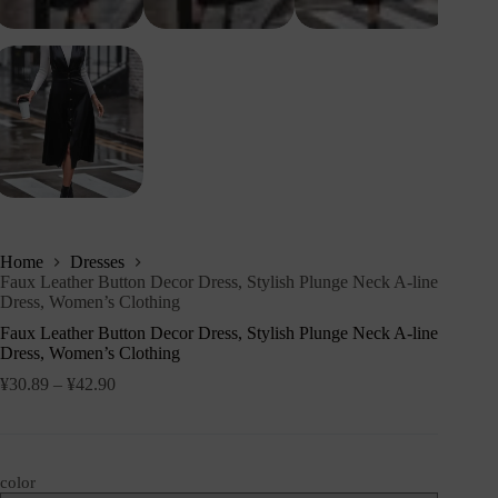
Home
Dresses
Faux Leather Button Decor Dress, Stylish Plunge Neck A-line
Dress, Women’s Clothing
Faux Leather Button Decor Dress, Stylish Plunge Neck A-line
Dress, Women’s Clothing
¥
30.89
–
¥
42.90
color