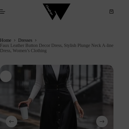
S
k
i
p
t
o
c
Home
Dresses
o
Faux Leather Button Decor Dress, Stylish Plunge Neck A-line
n
Dress, Women’s Clothing
t
e
n
t