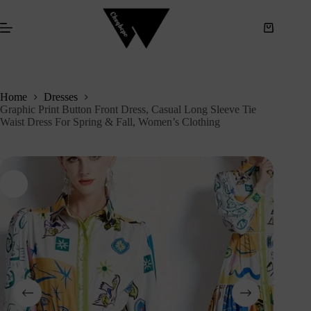
S
k
i
p
t
o
c
Home
Dresses
o
Graphic Print Button Front Dress, Casual Long Sleeve Tie
n
Waist Dress For Spring & Fall, Women’s Clothing
t
e
n
t