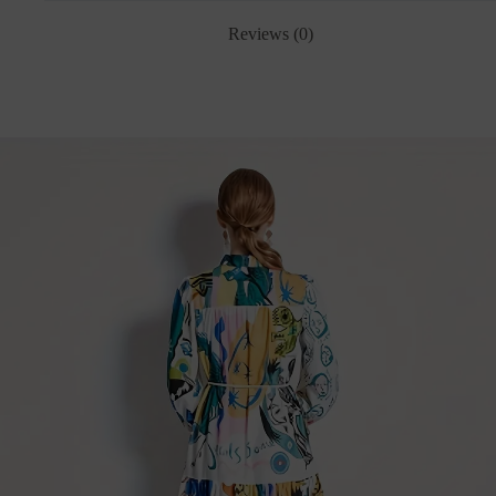
Reviews (0)