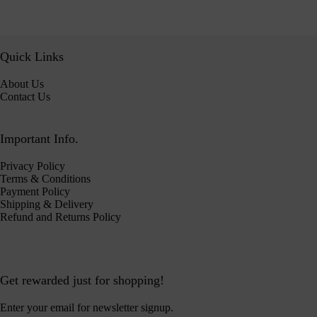
Quick Links
About Us
Contact Us
Important Info.
Privacy Policy
Terms & Conditions
Payment Policy
Shipping & Delivery
Refund and Returns Policy
Get rewarded just for shopping!
Enter your email for newsletter signup.