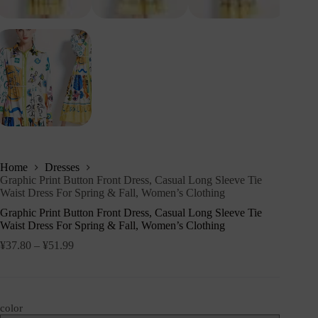
Home
Dresses
Graphic Print Button Front Dress, Casual Long Sleeve Tie
Waist Dress For Spring & Fall, Women’s Clothing
Graphic Print Button Front Dress, Casual Long Sleeve Tie
Waist Dress For Spring & Fall, Women’s Clothing
¥
37.80
–
¥
51.99
color