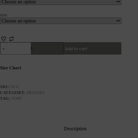
size
Add to cart
Size Chart
SKU:
N/A
CATEGORY:
DRESSES
TAG:
TOPS
Description