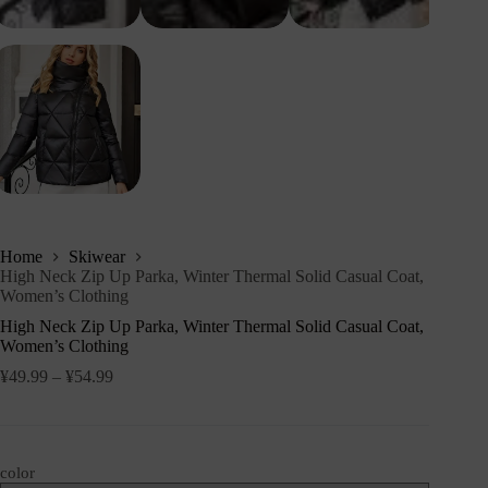
Home
Skiwear
High Neck Zip Up Parka, Winter Thermal Solid Casual Coat,
Women’s Clothing
High Neck Zip Up Parka, Winter Thermal Solid Casual Coat,
Women’s Clothing
¥
49.99
–
¥
54.99
color