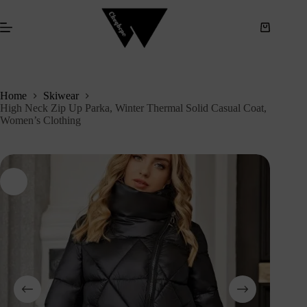
S
k
i
p
t
o
c
Home
Skiwear
o
High Neck Zip Up Parka, Winter Thermal Solid Casual Coat,
n
Women’s Clothing
t
e
n
t