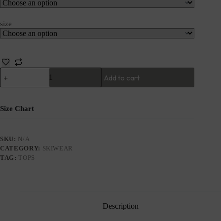
size
Add to cart
Size Chart
SKU:
N/A
CATEGORY:
SKIWEAR
TAG:
TOPS
Description