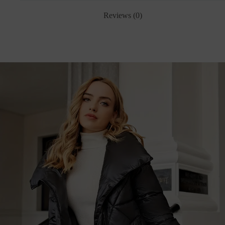
Reviews (0)