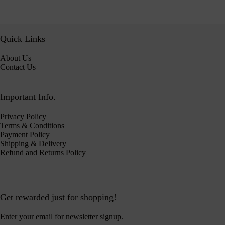
Quick Links
About Us
Contact Us
Important Info.
Privacy Policy
Terms & Conditions
Payment Policy
Shipping & Delivery
Refund and Returns Policy
Get rewarded just for shopping!
Enter your email for newsletter signup.