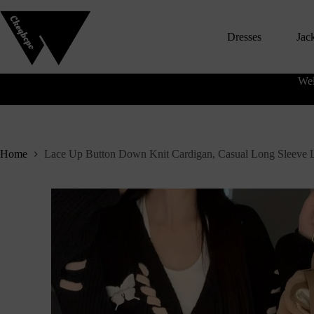
S
k
Dresses
Jac
i
p
t
o
Wel
c
o
n
t
e
n
Home
Lace Up Button Down Knit Cardigan, Casual Long Sleeve 
t