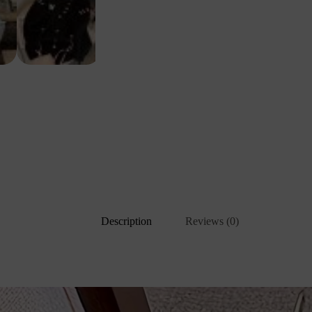
Description
Reviews (0)