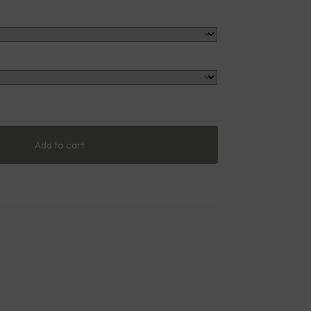
Add to cart