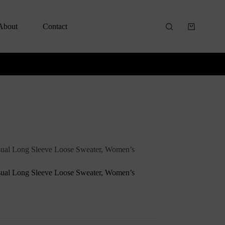
About
Contact
ual Long Sleeve Loose Sweater, Women’s
ual Long Sleeve Loose Sweater, Women’s