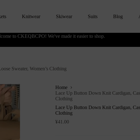
kets
Knitwear
Skiwear
Suits
Blog
come to CKEQBCPO! We've made it easier to shop.
Loose Sweater, Women’s Clothing
Home
Lace Up Button Down Knit Cardigan, Cas
Clothing
Lace Up Button Down Knit Cardigan, Cas
Clothing
¥
41.00