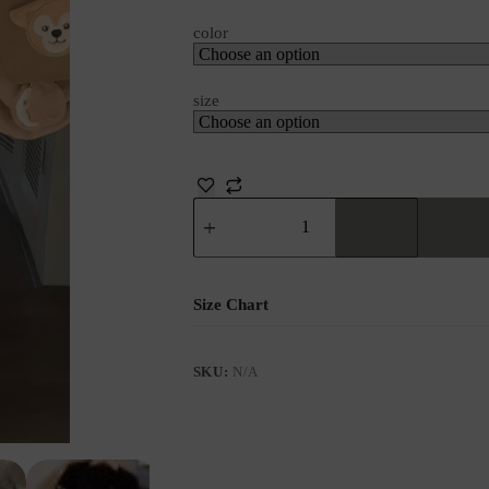
color
size
Size Chart
SKU:
N/A