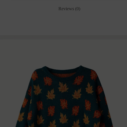
Reviews (0)