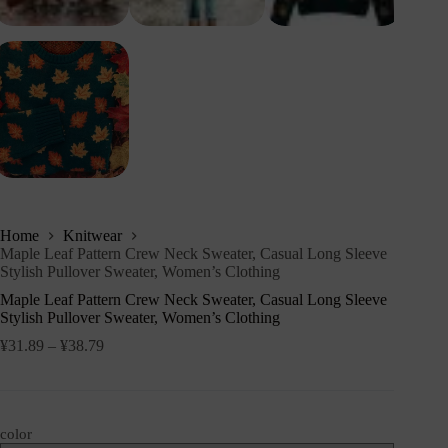
Home
Knitwear
Maple Leaf Pattern Crew Neck Sweater, Casual Long Sleeve
Stylish Pullover Sweater, Women’s Clothing
Maple Leaf Pattern Crew Neck Sweater, Casual Long Sleeve
Stylish Pullover Sweater, Women’s Clothing
¥
31.89
–
¥
38.79
color