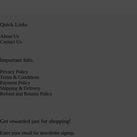
Quick Links
About Us
Contact Us
Important Info.
Privacy Policy
Terms & Conditions
Payment Policy
Shipping & Delivery
Refund and Returns Policy
Get rewarded just for shopping!
Enter your email for newsletter signup.