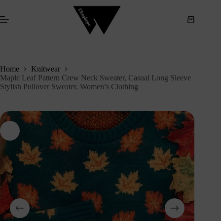
S
k
i
p
t
o
c
Home
Knitwear
o
Maple Leaf Pattern Crew Neck Sweater, Casual Long Sleeve
n
Stylish Pullover Sweater, Women’s Clothing
t
e
n
t