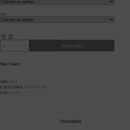
size
Add to cart
Size Chart
SKU:
N/A
CATEGORY:
KNITWEAR
TAG:
TOPS
Description