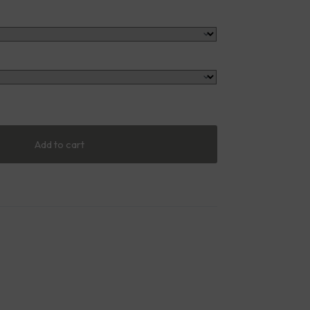
Add to cart