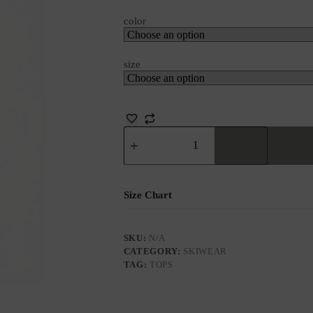
color
size
Size Chart
SKU:
N/A
CATEGORY:
SKIWEAR
TAG:
TOPS