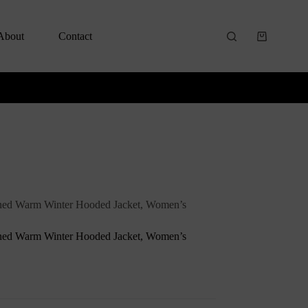
About
Contact
ned Warm Winter Hooded Jacket, Women’s
ned Warm Winter Hooded Jacket, Women’s