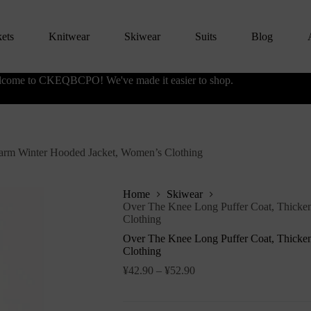
kets
Knitwear
Skiwear
Suits
Blog
come to CKEQBCPO! We've made it easier to shop.
arm Winter Hooded Jacket, Women’s Clothing
Home
Skiwear
Over The Knee Long Puffer Coat, Thicke
Clothing
Over The Knee Long Puffer Coat, Thicke
Clothing
¥
42.90
–
¥
52.90