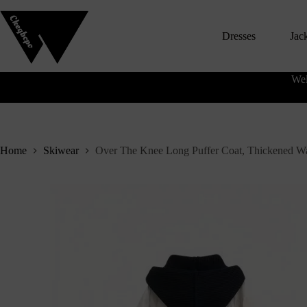
S
k
Dresses
Jac
i
p
t
o
Wel
c
o
n
t
e
n
Home
Skiwear
Over The Knee Long Puffer Coat, Thickened W
t