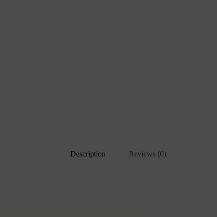
Description
Reviews (0)