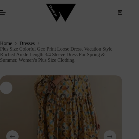
S
k
i
p
t
o
c
Home
Dresses
o
Plus Size Colorful Geo Print Loose Dress, Vacation Style
n
Ruched Ankle Length 3/4 Sleeve Dress For Spring &
t
Summer, Women’s Plus Size Clothing
e
n
t