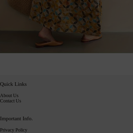
Quick Links
About Us
Contact Us
Important Info.
Privacy Policy