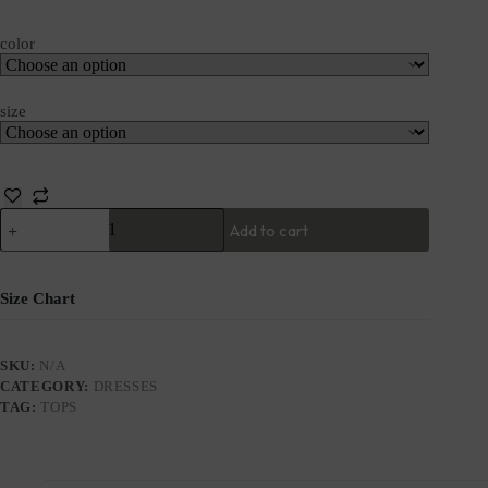
color
size
Add to cart
Size Chart
SKU:
N/A
CATEGORY:
DRESSES
TAG:
TOPS