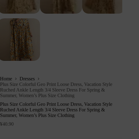
Home
Dresses
Plus Size Colorful Geo Print Loose Dress, Vacation Style
Ruched Ankle Length 3/4 Sleeve Dress For Spring &
Summer, Women’s Plus Size Clothing
Plus Size Colorful Geo Print Loose Dress, Vacation Style
Ruched Ankle Length 3/4 Sleeve Dress For Spring &
Summer, Women’s Plus Size Clothing
¥
40.90