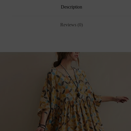
Description
Reviews (0)