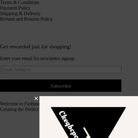
Terms & Conditions
Payment Policy
Shipping & Delivery
Refund and Returns Policy
Get rewarded just for shopping!
Enter your email for newsletter signup.
Subscribe
Welcome to Fashion Haven
Creating the Perfect Dressing Experience