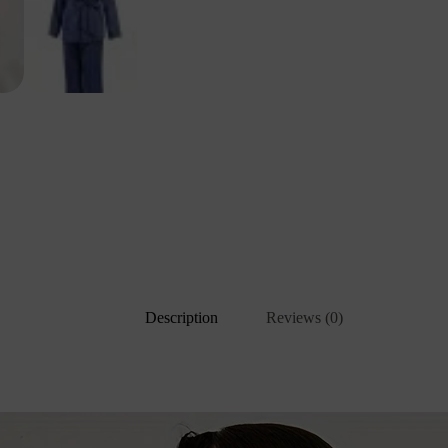
Description
Reviews (0)