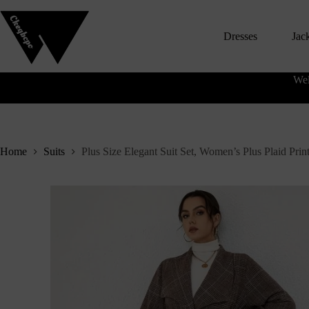
S
k
Dresses
Jac
i
p
t
o
Wel
c
o
n
t
e
n
Home
Suits
Plus Size Elegant Suit Set, Women’s Plus Plaid Pri
t