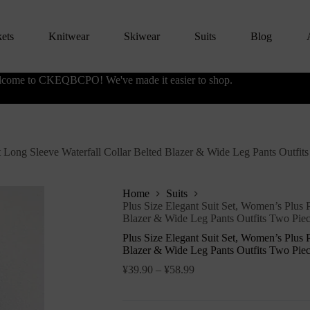
kets
Knitwear
Skiwear
Suits
Blog
come to CKEQBCPO! We've made it easier to shop.
nt Long Sleeve Waterfall Collar Belted Blazer & Wide Leg Pants Outfit
Home
Suits
Plus Size Elegant Suit Set, Women’s Plus P
Blazer & Wide Leg Pants Outfits Two Piec
Plus Size Elegant Suit Set, Women’s Plus P
Blazer & Wide Leg Pants Outfits Two Piec
¥
39.90
–
¥
58.99