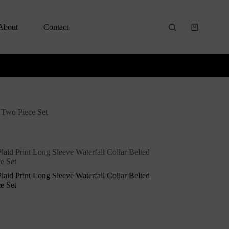
About
Contact
s Two Piece Set
laid Print Long Sleeve Waterfall Collar Belted
e Set
laid Print Long Sleeve Waterfall Collar Belted
e Set