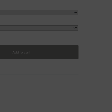
Add to cart