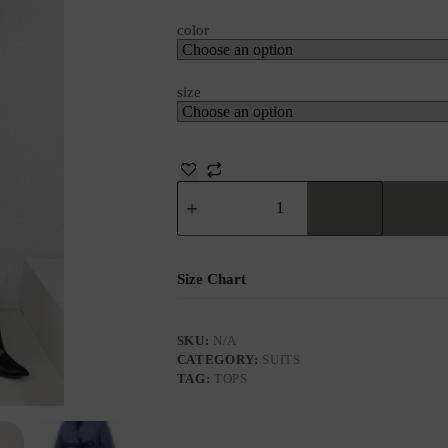
color
size
Size Chart
SKU:
N/A
CATEGORY:
SUITS
TAG:
TOPS