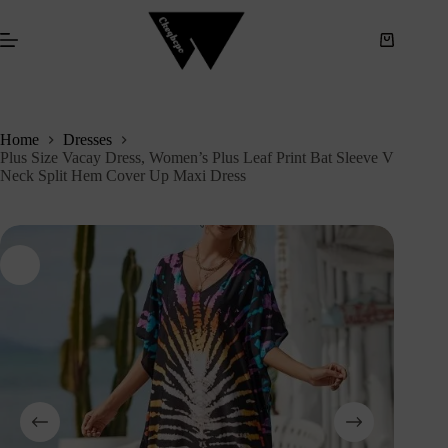
S
k
i
p
t
o
c
Home
Dresses
o
Plus Size Vacay Dress, Women’s Plus Leaf Print Bat Sleeve V
n
Neck Split Hem Cover Up Maxi Dress
t
e
n
t