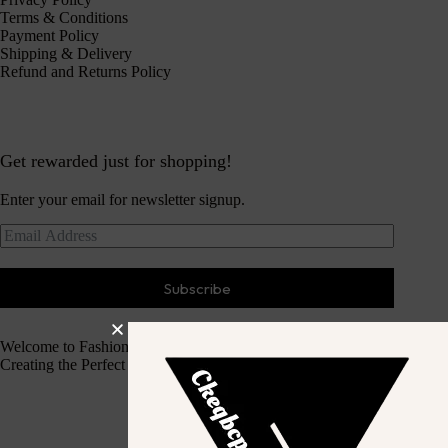
Terms & Conditions
Payment Policy
Shipping & Delivery
Refund and Returns Policy
Get rewarded just for shopping!
Enter your email for newsletter signup.
Subscribe
Welcome to Fashion Haven
Creating the Perfect Dressing Experience