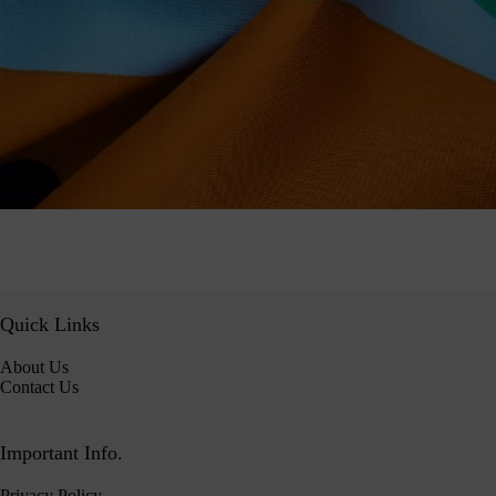
Quick Links
About Us
Contact Us
Important Info.
Privacy Policy