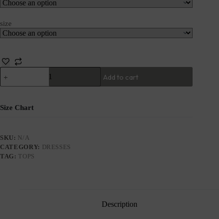
size
Add to cart
Size Chart
SKU:
N/A
CATEGORY:
DRESSES
TAG:
TOPS
Description