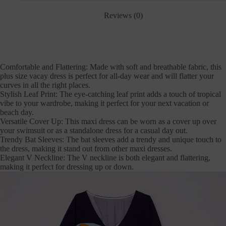
Reviews (0)
Comfortable and Flattering: Made with soft and breathable fabric, this
plus size vacay dress is perfect for all-day wear and will flatter your
curves in all the right places.
Stylish Leaf Print: The eye-catching leaf print adds a touch of tropical
vibe to your wardrobe, making it perfect for your next vacation or
beach day.
Versatile Cover Up: This maxi dress can be worn as a cover up over
your swimsuit or as a standalone dress for a casual day out.
Trendy Bat Sleeves: The bat sleeves add a trendy and unique touch to
the dress, making it stand out from other maxi dresses.
Elegant V Neckline: The V neckline is both elegant and flattering,
making it perfect for dressing up or down.