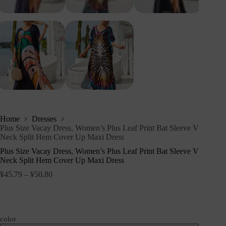
Home
Dresses
Plus Size Vacay Dress, Women’s Plus Leaf Print Bat Sleeve V
Neck Split Hem Cover Up Maxi Dress
Plus Size Vacay Dress, Women’s Plus Leaf Print Bat Sleeve V
Neck Split Hem Cover Up Maxi Dress
¥
45.79
–
¥
50.80
color