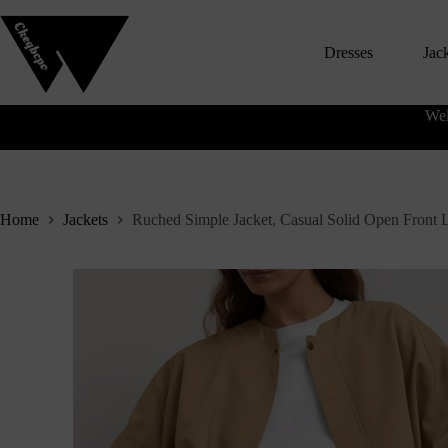
S
k
Dresses
Jac
i
p
t
o
Wel
c
o
n
t
e
n
Home
Jackets
Ruched Simple Jacket, Casual Solid Open Front
t