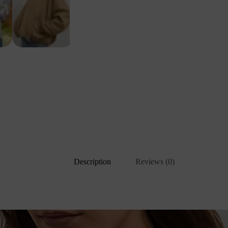
Description
Reviews (0)