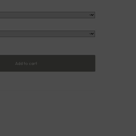
Add to cart