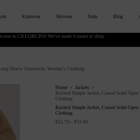
kets
Knitwear
Skiwear
Suits
Blog
come to CKEQBCPO! We've made it easier to shop.
 Long Sleeve Outerwear, Women’s Clothing
Home
Jackets
Ruched Simple Jacket, Casual Solid Open
Clothing
Ruched Simple Jacket, Casual Solid Open
Clothing
¥
32.79
–
¥
53.90