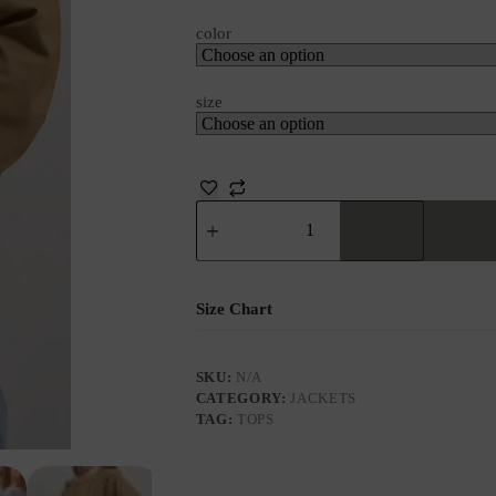
color
size
Size Chart
SKU:
N/A
CATEGORY:
JACKETS
TAG:
TOPS