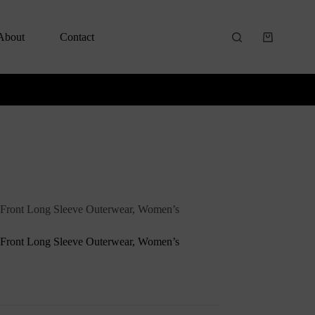
About
Contact
 Front Long Sleeve Outerwear, Women’s
 Front Long Sleeve Outerwear, Women’s