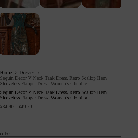
Home
Dresses
Sequin Decor V Neck Tank Dress, Retro Scallop Hem
Sleeveless Flapper Dress, Women’s Clothing
Sequin Decor V Neck Tank Dress, Retro Scallop Hem
Sleeveless Flapper Dress, Women’s Clothing
¥
34.90
–
¥
49.79
color