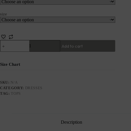
size
Add to cart
Size Chart
SKU:
N/A
CATEGORY:
DRESSES
TAG:
TOPS
Description