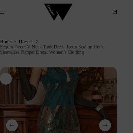
S
k
i
p
t
o
c
Home
Dresses
o
Sequin Decor V Neck Tank Dress, Retro Scallop Hem
n
Sleeveless Flapper Dress, Women’s Clothing
t
e
n
t