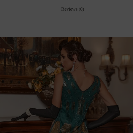
Reviews (0)