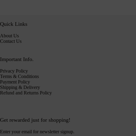
Quick Links
About Us
Contact Us
Important Info.
Privacy Policy
Terms & Conditions
Payment Policy
Shipping & Delivery
Refund and Returns Policy
Get rewarded just for shopping!
Enter your email for newsletter signup.