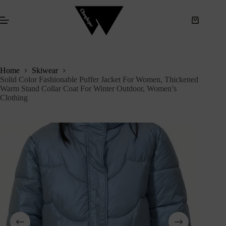
S
k
i
p
t
o
c
Home
Skiwear
o
Solid Color Fashionable Puffer Jacket For Women, Thickened
n
Warm Stand Collar Coat For Winter Outdoor, Women’s
t
Clothing
e
n
t