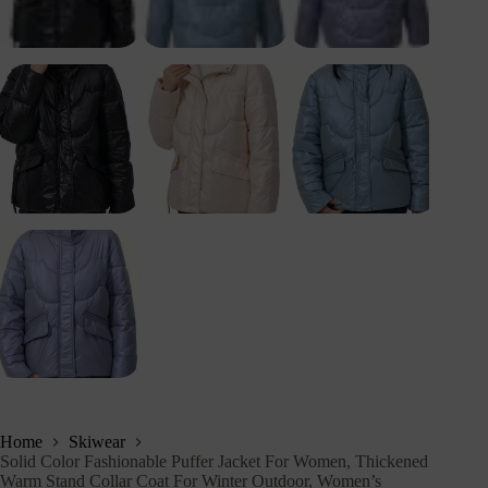
Home
Skiwear
Solid Color Fashionable Puffer Jacket For Women, Thickened
Warm Stand Collar Coat For Winter Outdoor, Women’s