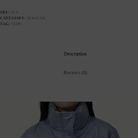
SKU:
N/A
CATEGORY:
SKIWEAR
TAG:
TOPS
Description
Reviews (0)