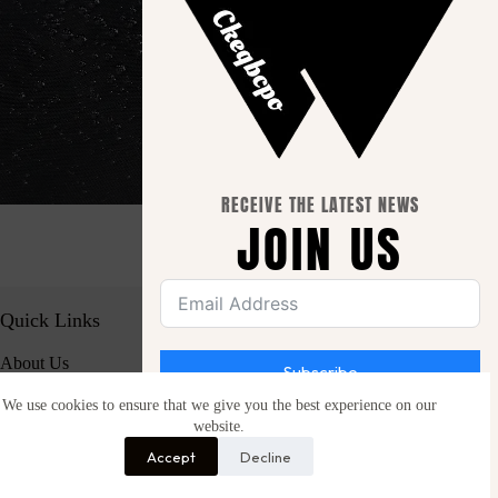
RECEIVE THE LATEST NEWS
JOIN US
Quick Links
About Us
Subscribe
Contact Us
We use cookies to ensure that we give you the best experience on our
website.
Be the first to hear about new launches, special
Important Info.
offers and free giveaways.
Accept
Decline
Privacy Policy