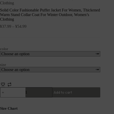
Clothing
Solid Color Fashionable Puffer Jacket For Women, Thickened
Warm Stand Collar Coat For Winter Outdoor, Women’s
Clothing
¥
37.99
–
¥
54.99
color
size
Add to cart
Size Chart