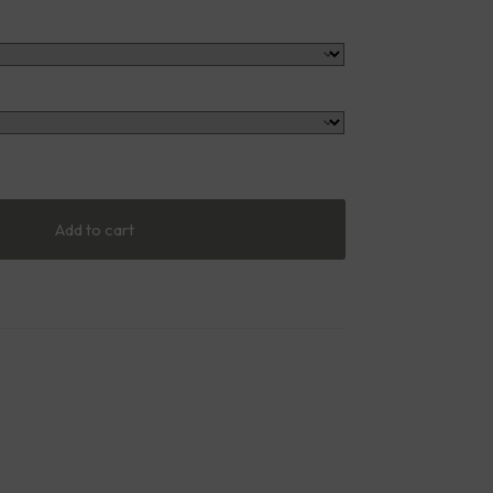
Add to cart