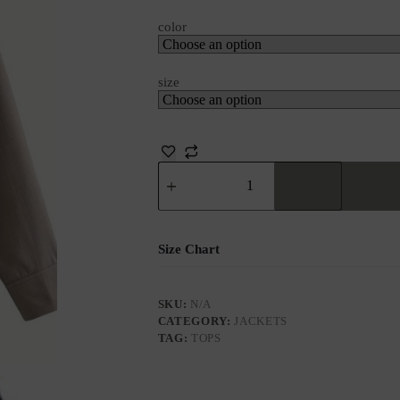
color
size
Size Chart
SKU:
N/A
CATEGORY:
JACKETS
TAG:
TOPS