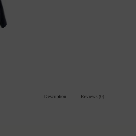
Description
Reviews (0)