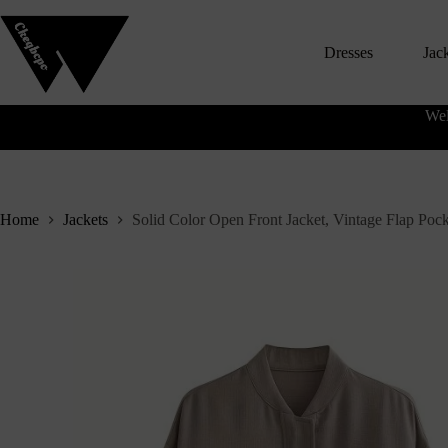
S
k
Dresses
Jac
i
p
t
o
Wel
c
o
n
t
e
n
Home
Jackets
Solid Color Open Front Jacket, Vintage Flap Poc
t