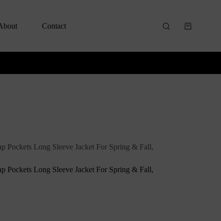
About
Contact
ap Pockets Long Sleeve Jacket For Spring & Fall,
ap Pockets Long Sleeve Jacket For Spring & Fall,