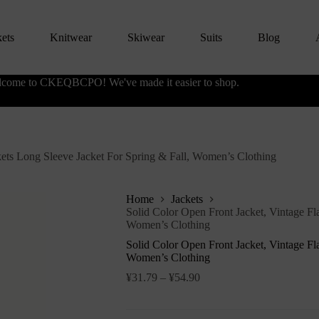
kets
Knitwear
Skiwear
Suits
Blog
come to CKEQBCPO! We've made it easier to shop.
kets Long Sleeve Jacket For Spring & Fall, Women’s Clothing
Home
Jackets
Solid Color Open Front Jacket, Vintage Fl
Women’s Clothing
Solid Color Open Front Jacket, Vintage Fl
Women’s Clothing
¥
31.79
–
¥
54.90