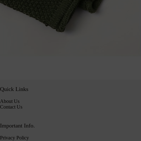
Quick Links
About Us
Contact Us
Important Info.
Privacy Policy