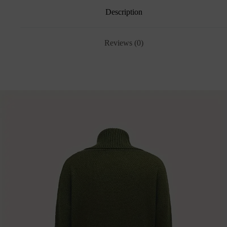
Description
Reviews (0)