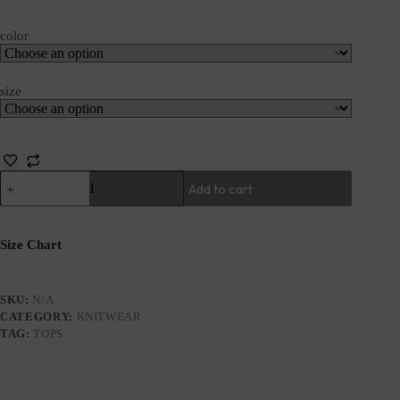
color
size
Add to cart
Size Chart
SKU:
N/A
CATEGORY:
KNITWEAR
TAG:
TOPS