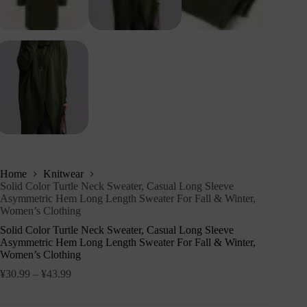
Home
Knitwear
Solid Color Turtle Neck Sweater, Casual Long Sleeve
Asymmetric Hem Long Length Sweater For Fall & Winter,
Women’s Clothing
Solid Color Turtle Neck Sweater, Casual Long Sleeve
Asymmetric Hem Long Length Sweater For Fall & Winter,
Women’s Clothing
¥
30.99
–
¥
43.99