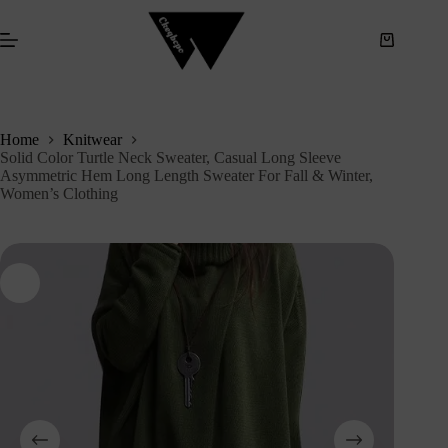
S
k
i
p
t
o
c
Home
Knitwear
o
Solid Color Turtle Neck Sweater, Casual Long Sleeve
n
Asymmetric Hem Long Length Sweater For Fall & Winter,
t
Women’s Clothing
e
n
t