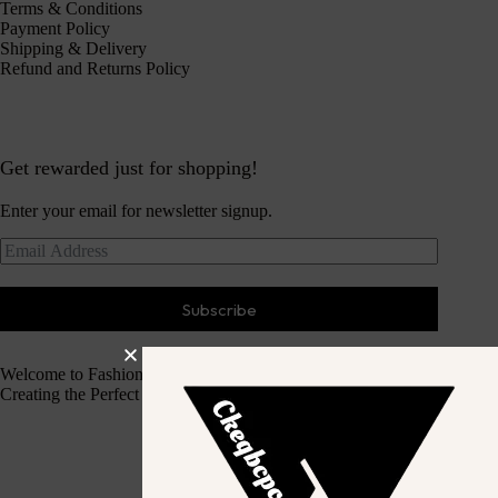
Terms & Conditions
Payment Policy
Shipping & Delivery
Refund and Returns Policy
Get rewarded just for shopping!
Enter your email for newsletter signup.
Subscribe
Welcome to Fashion Haven
Creating the Perfect Dressing Experience