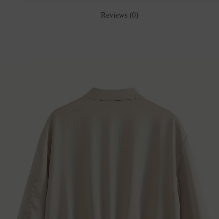
Reviews (0)