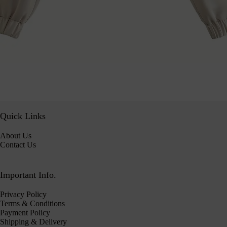
Quick Links
About Us
Contact Us
Important Info.
Privacy Policy
Terms & Conditions
Payment Policy
Shipping & Delivery