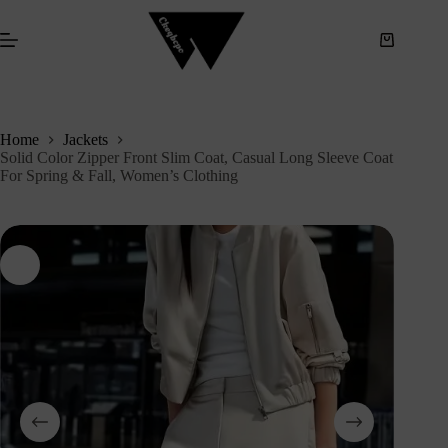
S
k
i
p
t
o
c
Home
Jackets
o
Solid Color Zipper Front Slim Coat, Casual Long Sleeve Coat
n
For Spring & Fall, Women’s Clothing
t
e
n
t