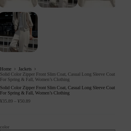
Home
Jackets
Solid Color Zipper Front Slim Coat, Casual Long Sleeve Coat
For Spring & Fall, Women’s Clothing
Solid Color Zipper Front Slim Coat, Casual Long Sleeve Coat
For Spring & Fall, Women’s Clothing
¥
35.89
–
¥
50.89
color