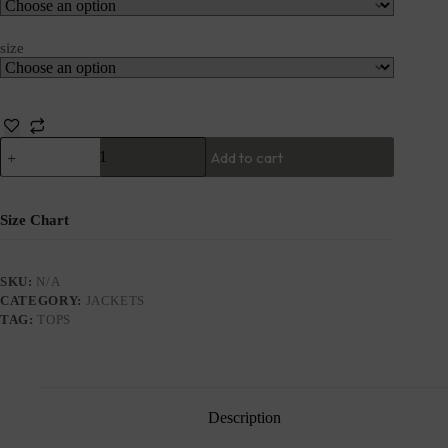
size
Add to cart
Size Chart
SKU:
N/A
CATEGORY:
JACKETS
TAG:
TOPS
Description