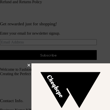
Refund and Returns Policy
Get rewarded just for shopping!
Enter your email for newsletter signup.
Subscribe
Welcome to Fashion Haven
Creating the Perfect Dressing Experience
Contact Info.