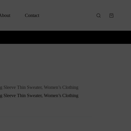
About
Contact
g Sleeve Thin Sweater, Women’s Clothing
g Sleeve Thin Sweater, Women’s Clothing