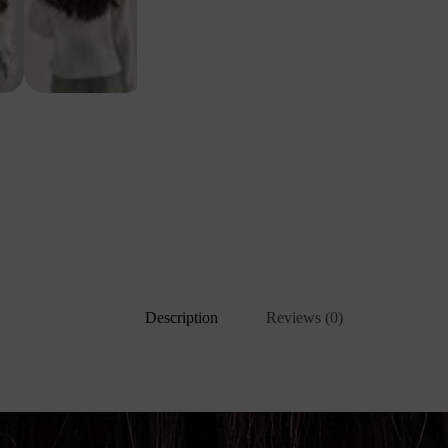
Description
Reviews (0)