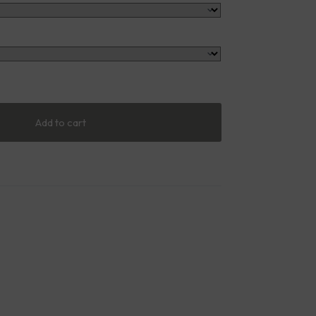
Add to cart