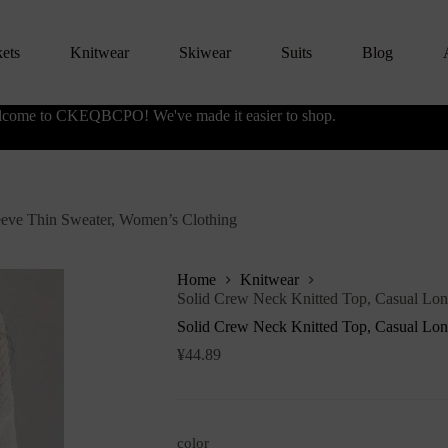
kets
Knitwear
Skiwear
Suits
Blog
come to CKEQBCPO! We've made it easier to shop.
eeve Thin Sweater, Women’s Clothing
Home
Knitwear
Solid Crew Neck Knitted Top, Casual Lon
Solid Crew Neck Knitted Top, Casual Lon
¥
44.89
color