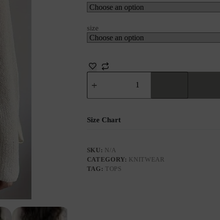
size
Size Chart
SKU:
N/A
CATEGORY:
KNITWEAR
TAG:
TOPS