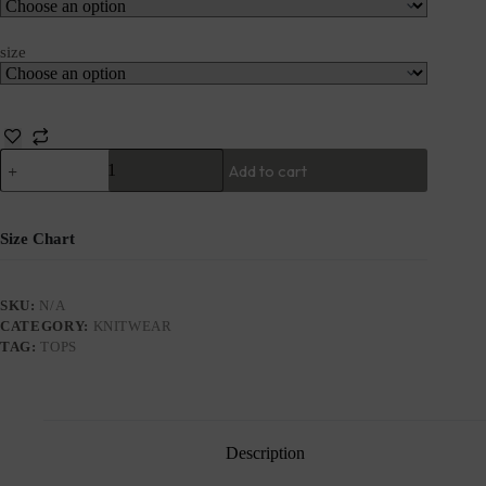
size
Add to cart
Size Chart
SKU:
N/A
CATEGORY:
KNITWEAR
TAG:
TOPS
Description