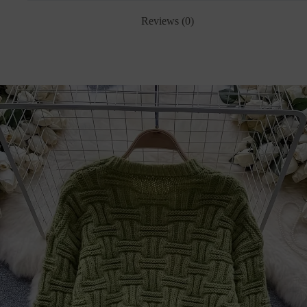
Reviews (0)