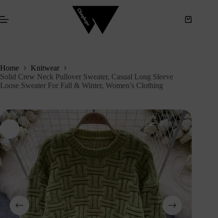
S
k
i
p
t
o
c
Home
Knitwear
o
Solid Crew Neck Pullover Sweater, Casual Long Sleeve
n
Loose Sweater For Fall & Winter, Women’s Clothing
t
e
n
t