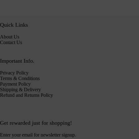
Quick Links
About Us
Contact Us
Important Info.
Privacy Policy
Terms & Conditions
Payment Policy
Shipping & Delivery
Refund and Returns Policy
Get rewarded just for shopping!
Enter your email for newsletter signup.