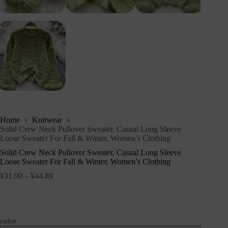
Home
Knitwear
Solid Crew Neck Pullover Sweater, Casual Long Sleeve
Loose Sweater For Fall & Winter, Women’s Clothing
Solid Crew Neck Pullover Sweater, Casual Long Sleeve
Loose Sweater For Fall & Winter, Women’s Clothing
¥
31.90
–
¥
44.89
color