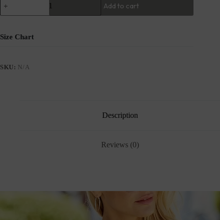
Add to cart
Size Chart
SKU:
N/A
Description
Reviews (0)