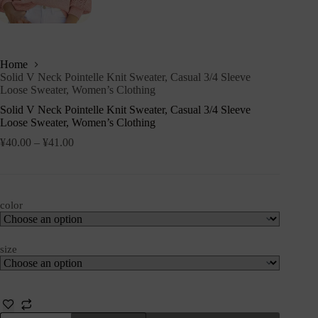
Home
Solid V Neck Pointelle Knit Sweater, Casual 3/4 Sleeve
Loose Sweater, Women’s Clothing
Solid V Neck Pointelle Knit Sweater, Casual 3/4 Sleeve
Loose Sweater, Women’s Clothing
¥
40.00
–
¥
41.00
color
size