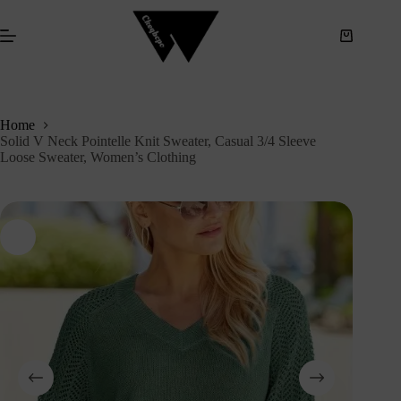
S
k
i
p
t
o
c
Home
o
Solid V Neck Pointelle Knit Sweater, Casual 3/4 Sleeve
n
Loose Sweater, Women’s Clothing
t
e
n
t