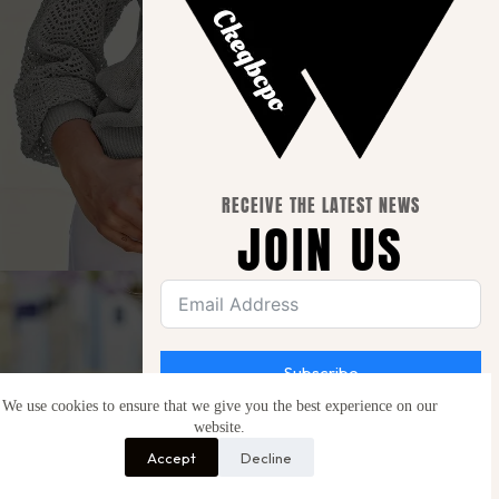
RECEIVE THE LATEST NEWS
JOIN US
Subscribe
We use cookies to ensure that we give you the best experience on our
website.
Be the first to hear about new launches, special
offers and free giveaways.
Accept
Decline