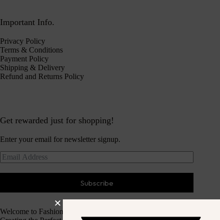
Important Info.
Privacy Policy
Terms & Conditions
Payment Policy
Shipping & Delivery
Refund and Returns Policy
Get rewarded just for shopping!
Enter your email for newsletter signup.
Subscribe
Welcome to Fashion Haven