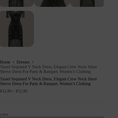
Home
Dresses
Tassel Sequined V Neck Dress, Elegant Crew Neck Short
Sleeve Dress For Party & Banquet, Women’s Clothing
Tassel Sequined V Neck Dress, Elegant Crew Neck Short
Sleeve Dress For Party & Banquet, Women’s Clothing
¥
32.89
–
¥
52.90
color