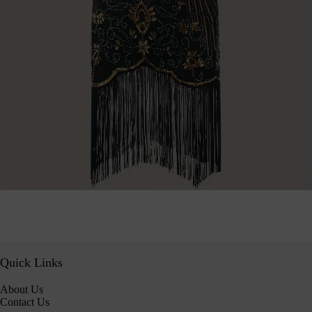
Quick Links
About Us
Contact Us