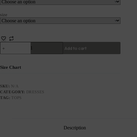
size
Add to cart
Size Chart
SKU:
N/A
CATEGORY:
DRESSES
TAG:
TOPS
Description