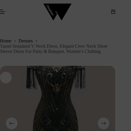
S
k
i
p
t
o
c
Home
Dresses
o
Tassel Sequined V Neck Dress, Elegant Crew Neck Short
n
Sleeve Dress For Party & Banquet, Women’s Clothing
t
e
n
t