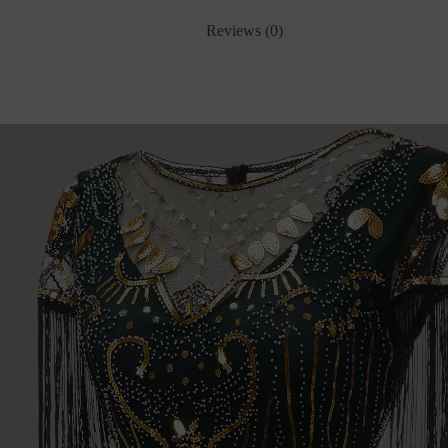
Reviews (0)