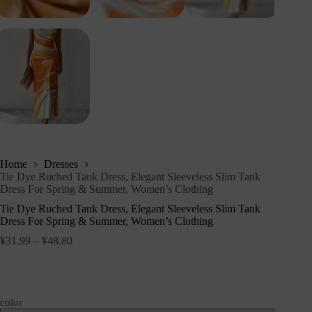
Home
Dresses
Tie Dye Ruched Tank Dress, Elegant Sleeveless Slim Tank
Dress For Spring & Summer, Women’s Clothing
Tie Dye Ruched Tank Dress, Elegant Sleeveless Slim Tank
Dress For Spring & Summer, Women’s Clothing
¥
31.99
–
¥
48.80
color