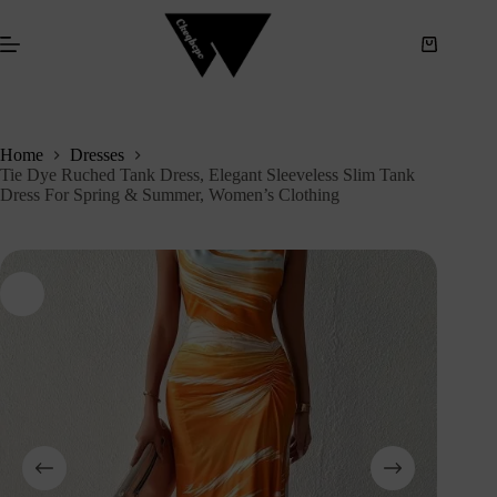
S
k
i
p
t
o
c
Home
Dresses
o
Tie Dye Ruched Tank Dress, Elegant Sleeveless Slim Tank
n
Dress For Spring & Summer, Women’s Clothing
t
e
n
t