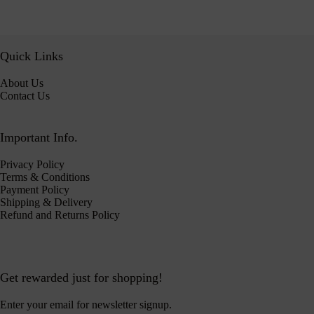
Quick Links
About Us
Contact Us
Important Info.
Privacy Policy
Terms & Conditions
Payment Policy
Shipping & Delivery
Refund and Returns Policy
Get rewarded just for shopping!
Enter your email for newsletter signup.