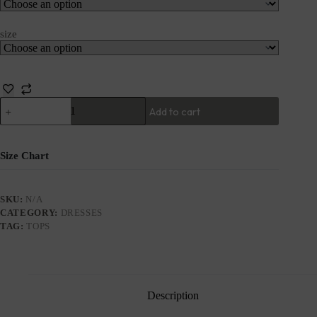
size
Add to cart
Size Chart
SKU:
N/A
CATEGORY:
DRESSES
TAG:
TOPS
Description