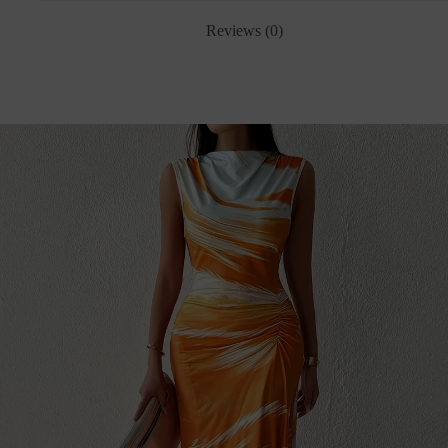
Reviews (0)