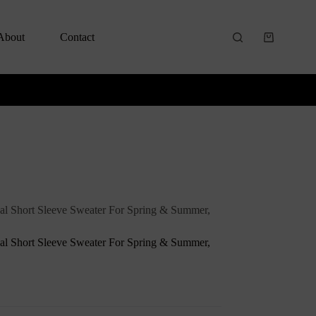
About
Contact
al Short Sleeve Sweater For Spring & Summer,
al Short Sleeve Sweater For Spring & Summer,