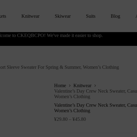
kets
Knitwear
Skiwear
Suits
Blog
come to CKEQBCPO! We've made it easier to shop.
hort Sleeve Sweater For Spring & Summer, Women’s Clothing
Home
Knitwear
Valentine’s Day Crew Neck Sweater, Casu
Women’s Clothing
Valentine’s Day Crew Neck Sweater, Casu
Women’s Clothing
¥
29.80
–
¥
45.80