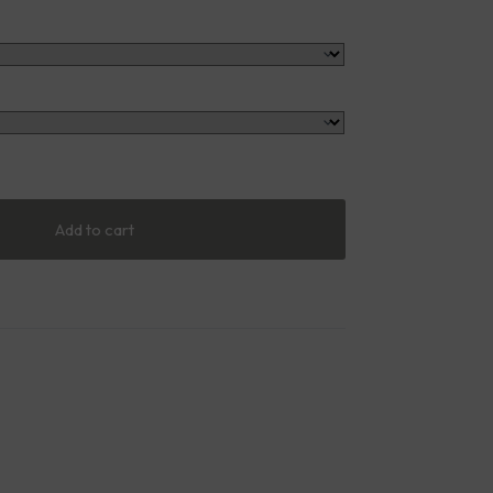
Add to cart