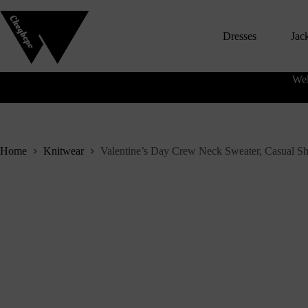
S
k
Dresses
Jac
i
p
t
o
Wel
c
o
n
t
e
n
Home
Knitwear
Valentine’s Day Crew Neck Sweater, Casual S
t