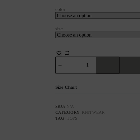
color
size
Size Chart
SKU:
N/A
CATEGORY:
KNITWEAR
TAG:
TOPS