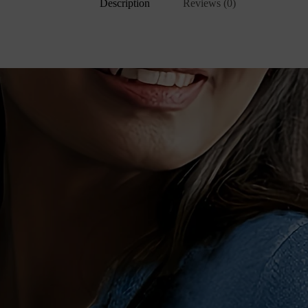
Description
Reviews (0)