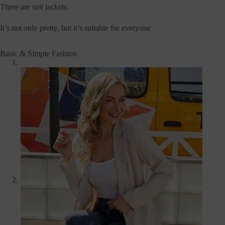
There are suit jackets
It’s not only pretty, but it’s suitable for everyone
Basic & Simple Fashion