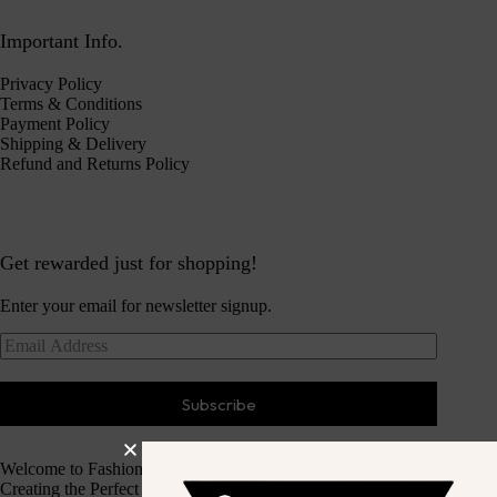
Important Info.
Privacy Policy
Terms & Conditions
Payment Policy
Shipping & Delivery
Refund and Returns Policy
Get rewarded just for shopping!
Enter your email for newsletter signup.
Subscribe
Welcome to Fashion Haven
Creating the Perfect Dressing Experience