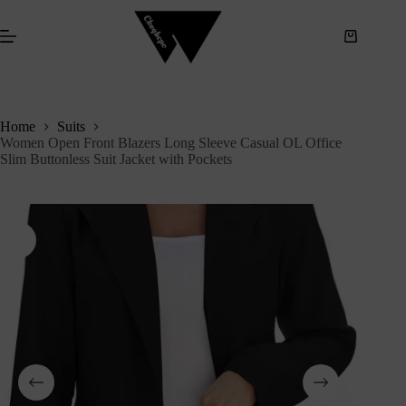
S
k
i
p
t
o
c
Home
Suits
o
Women Open Front Blazers Long Sleeve Casual OL Office
n
Slim Buttonless Suit Jacket with Pockets
t
e
n
t