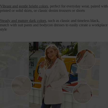
Vibrant and gentle bright colors
, perfect for everyday wear, paired with
printed or solid skirts, or classic denim trousers or shorts
Steady and mature dark colors
, such as classic and timeless black,
match with suit pants and bodycon dresses to easily create a workplace
style