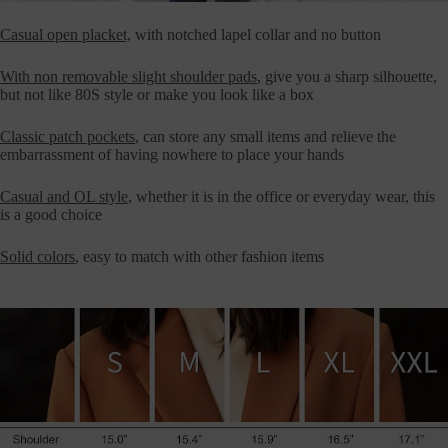
Casual open placket,
with notched lapel collar and no button
With non removable slight shoulder pads
, give you a sharp silhouette,
but not like 80S style or make you look like a box
Classic patch pockets
, can store any small items and relieve the
embarrassment of having nowhere to place your hands
Casual and OL style
, whether it is in the office or everyday wear, this
is a good choice
Solid colors
, easy to match with other fashion items