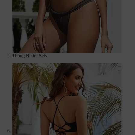
Thong Bikini Sets