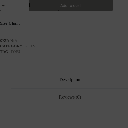
Add to cart
Size Chart
SKU:
N/A
CATEGORY:
SUITS
TAG:
TOPS
Description
Reviews (0)