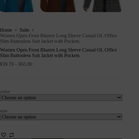
Home
Suits
Women Open Front Blazers Long Sleeve Casual OL Office
Slim Buttonless Suit Jacket with Pockets
Women Open Front Blazers Long Sleeve Casual OL Office
Slim Buttonless Suit Jacket with Pockets
¥
39.79
–
¥
65.90
color
size