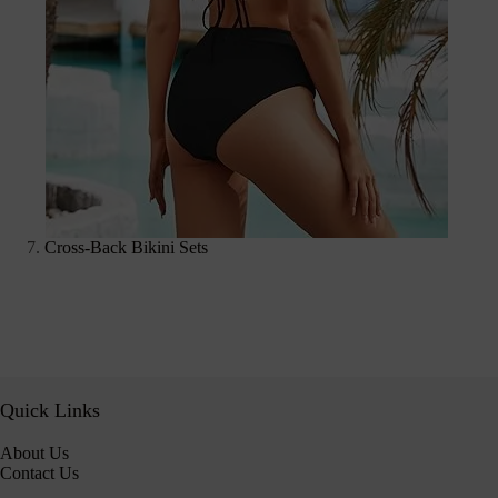
Cross-Back Bikini Sets
Quick Links
About Us
Contact Us