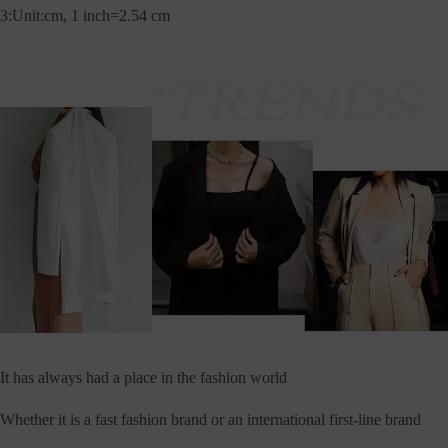
3:Unit:cm, 1 inch=2.54 cm
It has always had a place in the fashion world
Whether it is a fast fashion brand or an international first-line brand