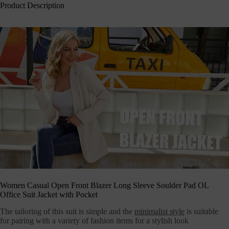
Product Description
Women Casual Open Front Blazer Long Sleeve Soulder Pad OL
Office Suit Jacket with Pocket
The tailoring of this suit is simple and the
minimalist style
is suitable
for pairing with a variety of fashion items for a stylish look