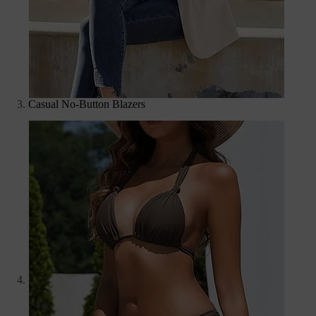
Casual No-Button Blazers