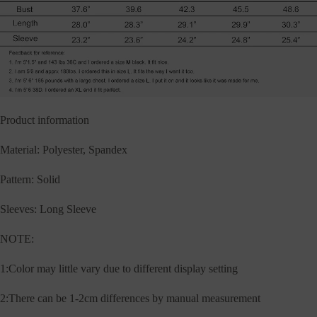
Product information
Material: Polyester, Spandex
Pattern: Solid
Sleeves: Long Sleeve
NOTE:
1:Color may little vary due to different display setting
2:There can be 1-2cm differences by manual measurement