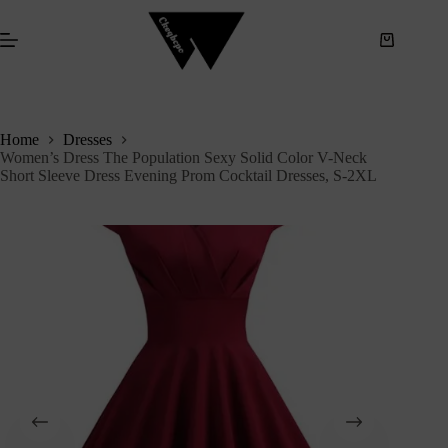
S
k
i
p
t
o
c
Home
Dresses
o
Women’s Dress The Population Sexy Solid Color V-Neck
n
Short Sleeve Dress Evening Prom Cocktail Dresses, S-2XL
t
e
n
t