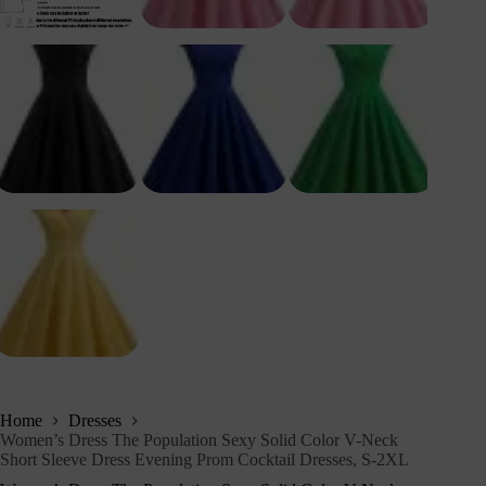
Home
Dresses
Women’s Dress The Population Sexy Solid Color V-Neck
Short Sleeve Dress Evening Prom Cocktail Dresses, S-2XL