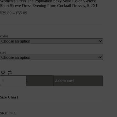
Women’s Dress The Population Sexy Solid Color V-Neck
Short Sleeve Dress Evening Prom Cocktail Dresses, S-2XL
¥
29.89
–
¥
55.89
color
size
Add to cart
Size Chart
SKU:
N/A