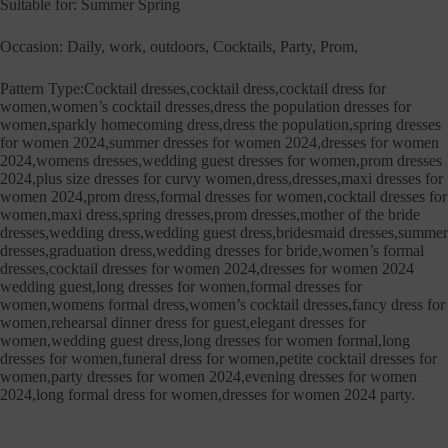
Suitable for: Summer Spring
Occasion: Daily, work, outdoors, Cocktails, Party, Prom,
Pattern Type:Cocktail dresses,cocktail dress,cocktail dress for
women,women’s cocktail dresses,dress the population dresses for
women,sparkly homecoming dress,dress the population,spring dresses
for women 2024,summer dresses for women 2024,dresses for women
2024,womens dresses,wedding guest dresses for women,prom dresses
2024,plus size dresses for curvy women,dress,dresses,maxi dresses for
women 2024,prom dress,formal dresses for women,cocktail dresses for
women,maxi dress,spring dresses,prom dresses,mother of the bride
dresses,wedding dress,wedding guest dress,bridesmaid dresses,summer
dresses,graduation dress,wedding dresses for bride,women’s formal
dresses,cocktail dresses for women 2024,dresses for women 2024
wedding guest,long dresses for women,formal dresses for
women,womens formal dress,women’s cocktail dresses,fancy dress for
women,rehearsal dinner dress for guest,elegant dresses for
women,wedding guest dress,long dresses for women formal,long
dresses for women,funeral dress for women,petite cocktail dresses for
women,party dresses for women 2024,evening dresses for women
2024,long formal dress for women,dresses for women 2024 party.