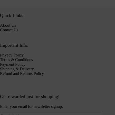
Quick Links
About Us
Contact Us
Important Info.
Privacy Policy
Terms & Conditions
Payment Policy
Shipping & Delivery
Refund and Returns Policy
Get rewarded just for shopping!
Enter your email for newsletter signup.