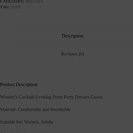
CATEGORY:
DRESSES
TAG:
TOPS
Description
Reviews (0)
Product Description
Women’s Cocktail Evening Prom Party Dresses Gown
Material: Comfortable and Breathable
Suitable for: Women, Adults