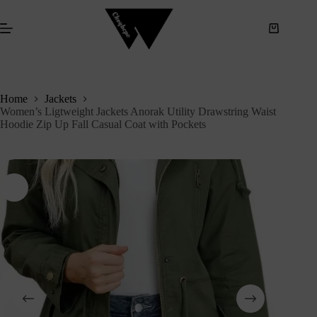
S
k
i
p
t
o
c
Home
Jackets
o
Women’s Ligtweight Jackets Anorak Utility Drawstring Waist
n
Hoodie Zip Up Fall Casual Coat with Pockets
t
e
n
t