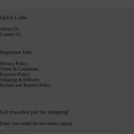
Quick Links
About Us
Contact Us
Important Info.
Privacy Policy
Terms & Conditions
Payment Policy
Shipping & Delivery
Refund and Returns Policy
Get rewarded just for shopping!
Enter your email for newsletter signup.