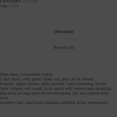
CATEGORY:
JACKETS
TAG:
TOPS
Description
Reviews (0)
Main fabric composition: cotton
Color: black, army green, khaki, red, grey can be chosen
Features: zipper closure, utility pockets, waist drawstring, hoodie
Style: fashion, and casual, it can match with various pants including
blue jeans or cargo pants.Perfect for spring, fall, and outdoor daily
wear.
Garment Care: hand wash, machine washable in low temperature.