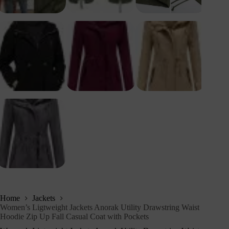
Home
Jackets
Women’s Ligtweight Jackets Anorak Utility Drawstring Waist
Hoodie Zip Up Fall Casual Coat with Pockets