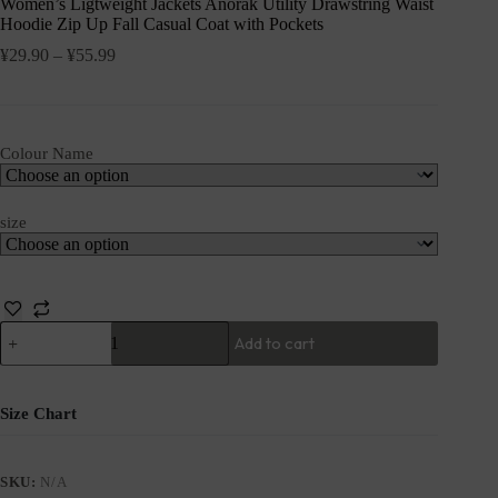
Women’s Ligtweight Jackets Anorak Utility Drawstring Waist
Hoodie Zip Up Fall Casual Coat with Pockets
¥
29.90
–
¥
55.99
Colour Name
size
Add to cart
Size Chart
SKU:
N/A