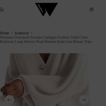
S
k
i
p
t
o
c
Home
Knitwear
o
Womens Oversized Sweater Cardigan Fashion Solid Color
n
Knitwear Long Sleeves Pearl Buttons Knit Coat Blouse Tops
t
e
n
t