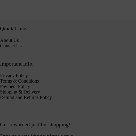
Quick Links
About Us
Contact Us
Important Info.
Privacy Policy
Terms & Conditions
Payment Policy
Shipping & Delivery
Refund and Returns Policy
Get rewarded just for shopping!