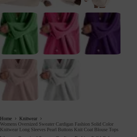
Home
Knitwear
Womens Oversized Sweater Cardigan Fashion Solid Color
Knitwear Long Sleeves Pearl Buttons Knit Coat Blouse Tops