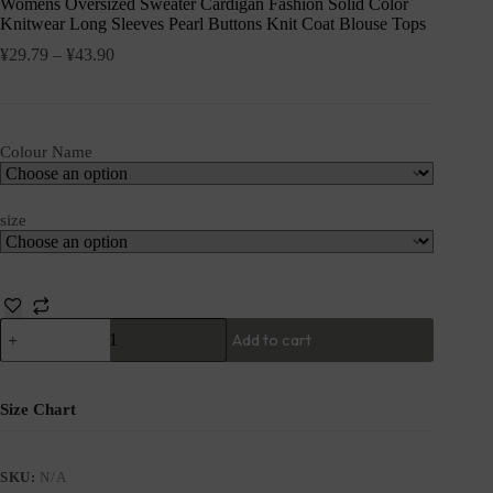
Womens Oversized Sweater Cardigan Fashion Solid Color
Knitwear Long Sleeves Pearl Buttons Knit Coat Blouse Tops
¥
29.79
–
¥
43.90
Colour Name
size
Add to cart
Size Chart
SKU:
N/A