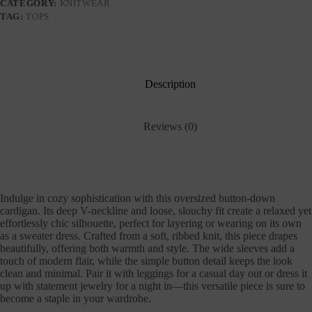
CATEGORY:
KNITWEAR
TAG:
TOPS
Description
Reviews (0)
Indulge in cozy sophistication with this oversized button-down
cardigan. Its deep V-neckline and loose, slouchy fit create a relaxed yet
effortlessly chic silhouette, perfect for layering or wearing on its own
as a sweater dress. Crafted from a soft, ribbed knit, this piece drapes
beautifully, offering both warmth and style. The wide sleeves add a
touch of modern flair, while the simple button detail keeps the look
clean and minimal. Pair it with leggings for a casual day out or dress it
up with statement jewelry for a night in—this versatile piece is sure to
become a staple in your wardrobe.