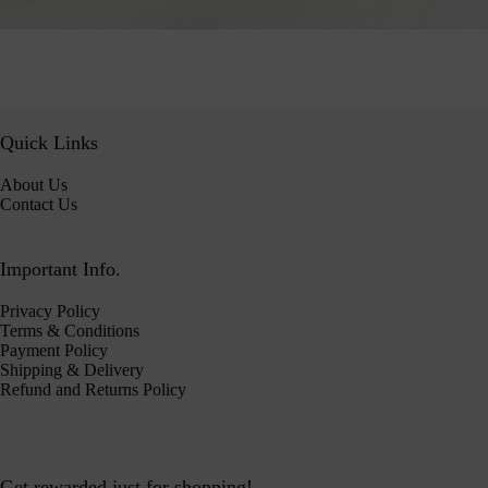
Quick Links
About Us
Contact Us
Important Info.
Privacy Policy
Terms & Conditions
Payment Policy
Shipping & Delivery
Refund and Returns Policy
Get rewarded just for shopping!