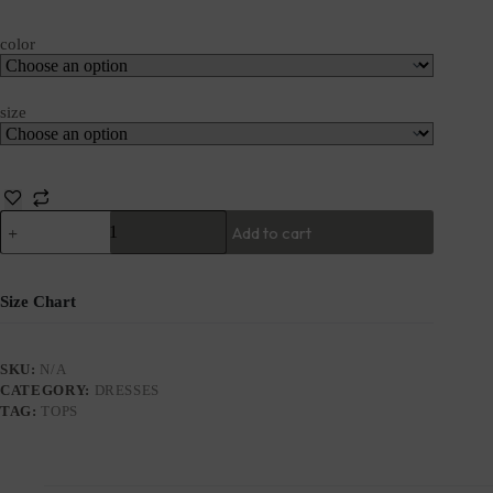
color
size
Add to cart
Size Chart
SKU:
N/A
CATEGORY:
DRESSES
TAG:
TOPS