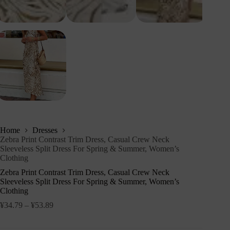
Home
Dresses
Zebra Print Contrast Trim Dress, Casual Crew Neck
Sleeveless Split Dress For Spring & Summer, Women’s
Clothing
Zebra Print Contrast Trim Dress, Casual Crew Neck
Sleeveless Split Dress For Spring & Summer, Women’s
Clothing
¥
34.79
–
¥
53.89