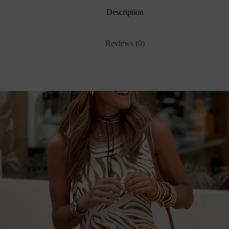
Description
Reviews (0)