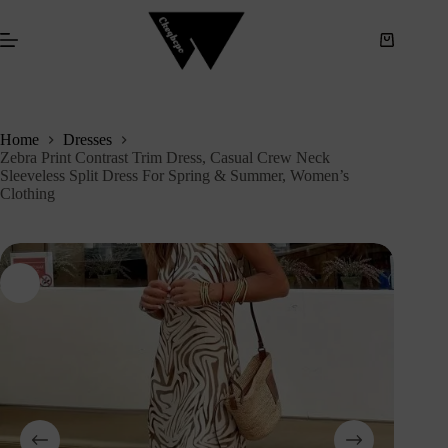
S
k
i
p
t
o
c
Home
Dresses
o
Zebra Print Contrast Trim Dress, Casual Crew Neck
n
Sleeveless Split Dress For Spring & Summer, Women’s
t
Clothing
e
n
t