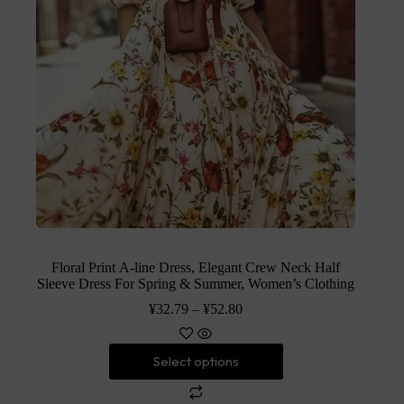
Floral Print A-line Dress, Elegant Crew Neck Half
Sleeve Dress For Spring & Summer, Women’s Clothing
¥
32.79
–
¥
52.80
Select options