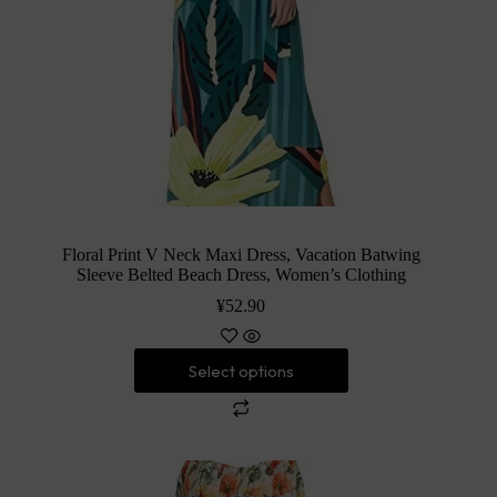
Floral Print V Neck Maxi Dress, Vacation Batwing
Sleeve Belted Beach Dress, Women’s Clothing
¥
52.90
Select options