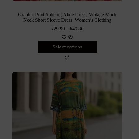
Graphic Print Splicing Aline Dress, Vintage Mock
Neck Short Sleeve Dress, Women’s Clothing
¥
29.99
–
¥
49.80
Select options