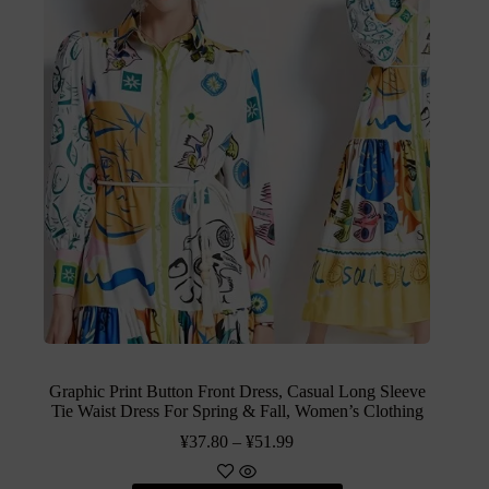
Graphic Print Button Front Dress, Casual Long Sleeve
Tie Waist Dress For Spring & Fall, Women’s Clothing
¥
37.80
–
¥
51.99