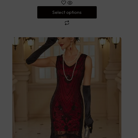
Select options