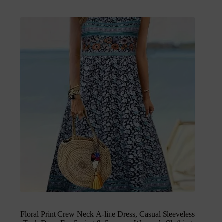
Floral Print Crew Neck A-line Dress, Casual Sleeveless