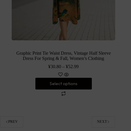
Graphic Print Tie Waist Dress, Vintage Half Sleeve
Dress For Spring & Fall, Women’s Clothing
¥
30.80
–
¥
52.99
Select options
PREV
NEXT