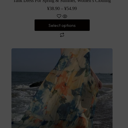
Tank Dress For Spring & Summer, Women’s Clothing
¥
38.90
–
¥
54.99
Select options