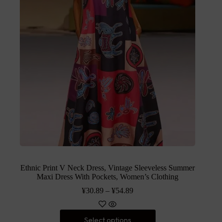
Ethnic Print V Neck Dress, Vintage Sleeveless Summer
Maxi Dress With Pockets, Women’s Clothing
¥
30.89
–
¥
54.89
Select options