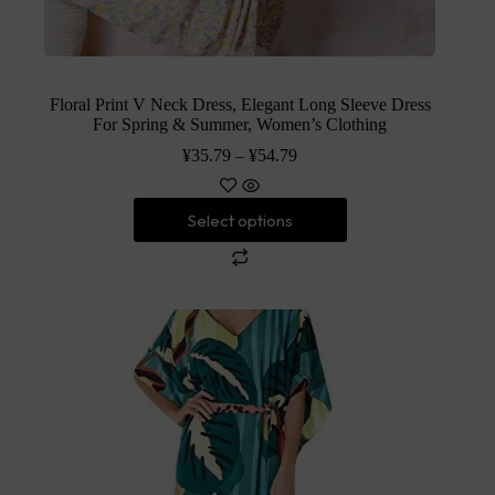
Floral Print V Neck Dress, Elegant Long Sleeve Dress
For Spring & Summer, Women’s Clothing
¥
35.79
–
¥
54.79
Select options