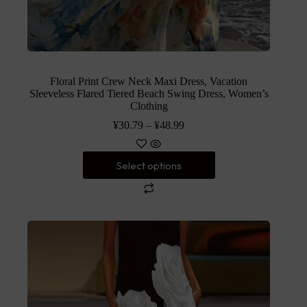
Floral Print Crew Neck Maxi Dress, Vacation
Sleeveless Flared Tiered Beach Swing Dress, Women’s
Clothing
¥
30.79
–
¥
48.99
Select options