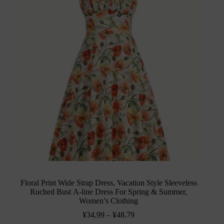
Floral Print Wide Strap Dress, Vacation Style Sleeveless
Ruched Bust A-line Dress For Spring & Summer,
Women’s Clothing
¥
34.99
–
¥
48.79