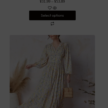
¥
31.99
–
¥
53.89
Select options