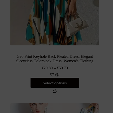
Geo Print Keyhole Back Pleated Dress, Elegant
Sleeveless Colorblock Dress, Women’s Clothing
¥
29.80
–
¥
50.79
Select options