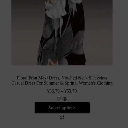
Floral Print Maxi Dress, Notched Neck Sleeveless
Casual Dress For Summer & Spring, Women’s Clothing
¥
35.79
–
¥
53.79
Select options