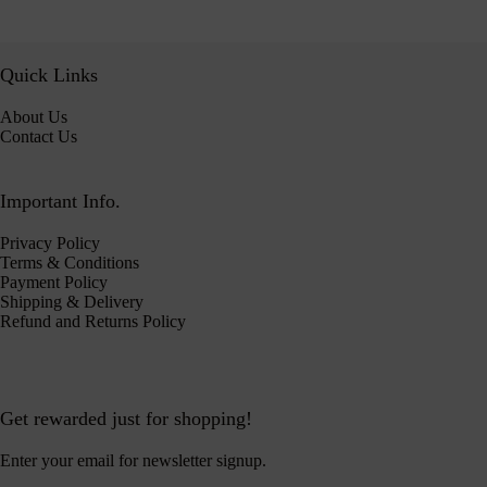
Quick Links
About Us
Contact Us
Important Info.
Privacy Policy
Terms & Conditions
Payment Policy
Shipping & Delivery
Refund and Returns Policy
Get rewarded just for shopping!
Enter your email for newsletter signup.