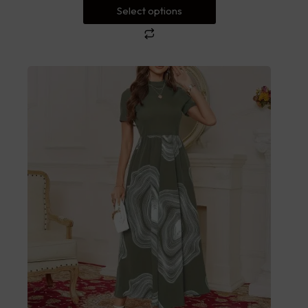
Select options