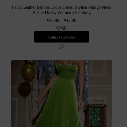
Faux Leather Button Decor Dress, Stylish Plunge Neck
A-line Dress, Women’s Clothing
¥
30.89
–
¥
42.90
Select options