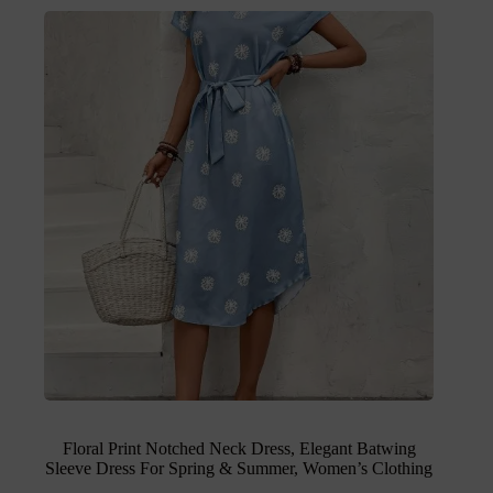
Floral Print Notched Neck Dress, Elegant Batwing
Sleeve Dress For Spring & Summer, Women’s Clothing