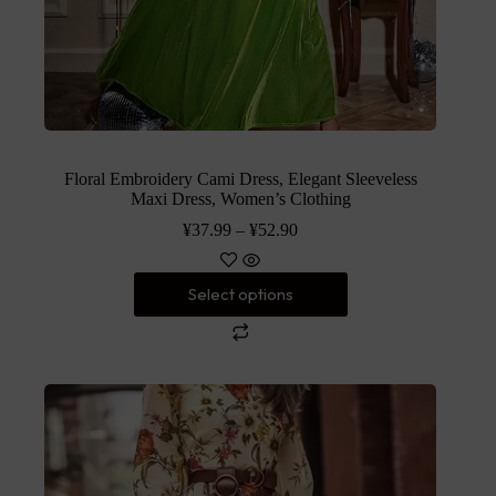
Floral Embroidery Cami Dress, Elegant Sleeveless
Maxi Dress, Women’s Clothing
¥
37.99
–
¥
52.90
Select options