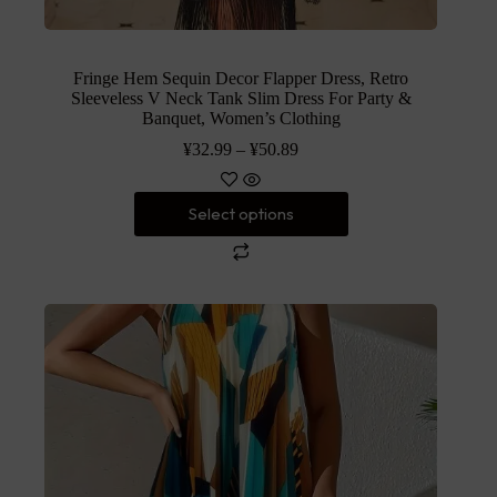
Fringe Hem Sequin Decor Flapper Dress, Retro
Sleeveless V Neck Tank Slim Dress For Party &
Banquet, Women’s Clothing
¥
32.99
–
¥
50.89
Select options